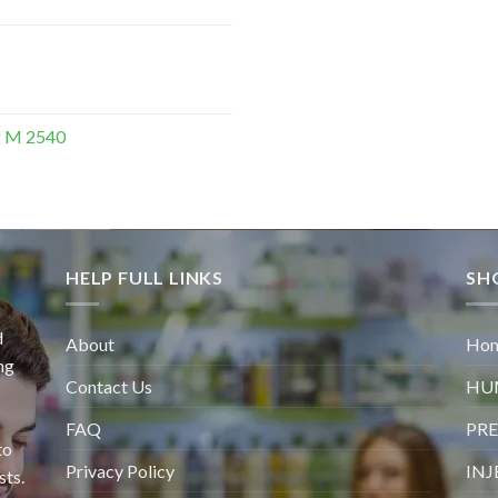
g M 2540
HELP FULL LINKS
SH
d
About
Ho
ng
Contact Us
HU
FAQ
PRE
to
Privacy Policy
INJ
sts.