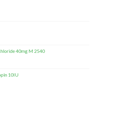
hloride 40mg M 2540
opin 10IU