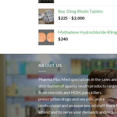
Buy 10mg Ritalin Tablets
$
225
–
$
2,000
Methadone Hydrochloride 40m
$
240
ABOUT US
Pharma Plus Med specializes in the sales an
distribution of quality health products rangi
from steroids and HGH, pain killers.
prescription drugs and sex pills, and a
professional and an experienced staff there 
attend and to serve your demands and reque