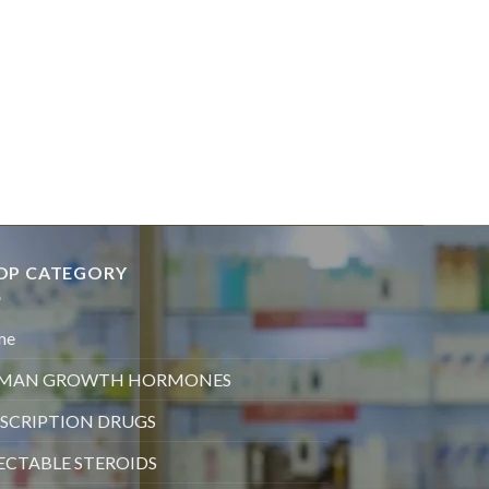
OP CATEGORY
me
MAN GROWTH HORMONES
SCRIPTION DRUGS
ECTABLE STEROIDS