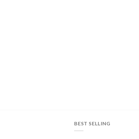
BEST SELLING