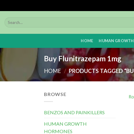
Skip
to
content
HOME
HUMAN GROWTH
Buy Flunitrazepam 1mg
HOME
/
PRODUCTS TAGGED “BU
BROWSE
Ro
BENZOS AND PAINKILLERS
HUMAN GROWTH
HORMONES