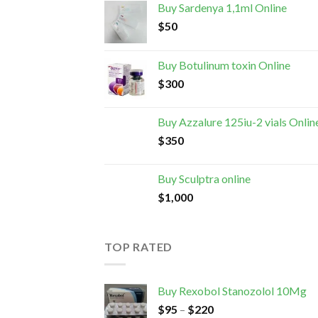
Buy Sardenya 1,1ml Online
$
50
Buy Botulinum toxin Online
$
300
Buy Azzalure 125iu-2 vials Onlin
$
350
Buy Sculptra online
$
1,000
TOP RATED
Buy Rexobol Stanozolol 10Mg
$
95
–
$
220