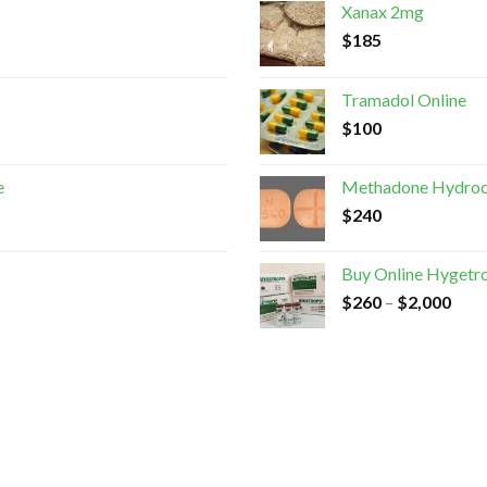
Xanax 2mg
$
185
Tramadol Online
$
100
e
Methadone Hydroc
$
240
Buy Online Hygetr
$
260
–
$
2,000