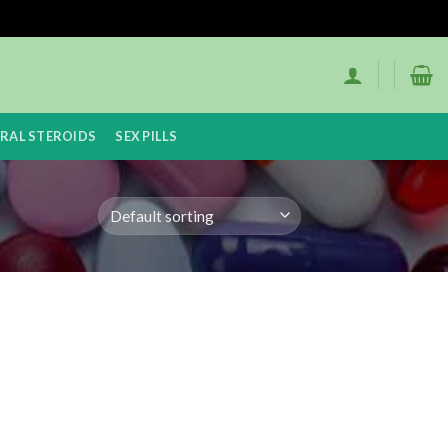
RAL STEROIDS
SEX PILLS