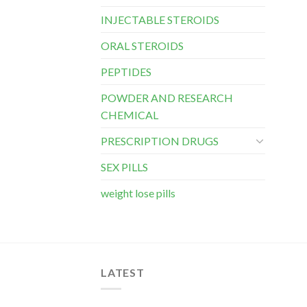
INJECTABLE STEROIDS
ORAL STEROIDS
PEPTIDES
POWDER AND RESEARCH
CHEMICAL
PRESCRIPTION DRUGS
SEX PILLS
weight lose pills
LATEST