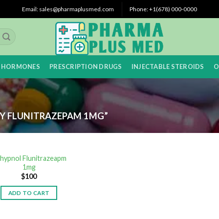
Email: sales@pharmaplusmed.com
Phone: +1(678) 000-0000
 HORMONES
PRESCRIPTION DRUGS
INJECTABLE STEROIDS
O
Y FLUNITRAZEPAM 1MG”
hypnol Flunitrazeapm
1mg
$
100
ADD TO CART