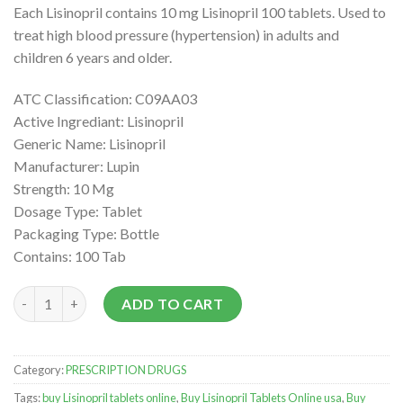
Each Lisinopril contains 10 mg Lisinopril 100 tablets. Used to
treat high blood pressure (hypertension) in adults and
children 6 years and older.
ATC Classification: C09AA03
Active Ingrediant: Lisinopril
Generic Name: Lisinopril
Manufacturer: Lupin
Strength: 10 Mg
Dosage Type: Tablet
Packaging Type: Bottle
Contains: 100 Tab
Buy Lisinopril at very low prices quantity
ADD TO CART
Category:
PRESCRIPTION DRUGS
Tags:
buy Lisinopril tablets online
,
Buy Lisinopril Tablets Online usa
,
Buy