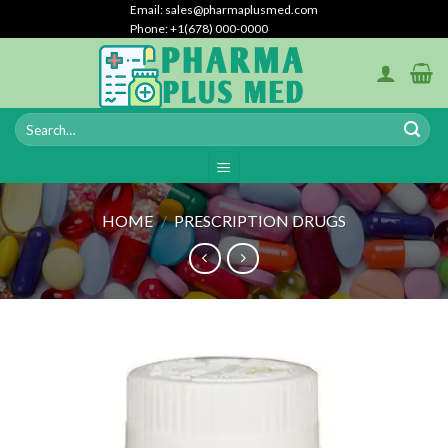
Skip
Email: sales@pharmaplusmed.com
Phone: +1(678) 000-0000
to
content
HOME
/
PRESCRIPTION DRUGS