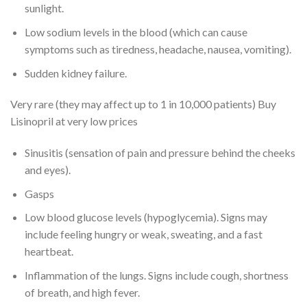
sunlight.
Low sodium levels in the blood (which can cause
symptoms such as tiredness, headache, nausea, vomiting).
Sudden kidney failure.
Very rare (they may affect up to 1 in 10,000 patients) Buy
Lisinopril at very low prices
Sinusitis (sensation of pain and pressure behind the cheeks
and eyes).
Gasps
Low blood glucose levels (hypoglycemia). Signs may
include feeling hungry or weak, sweating, and a fast
heartbeat.
Inflammation of the lungs. Signs include cough, shortness
of breath, and high fever.