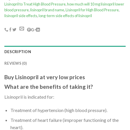
Lisinopril to Treat High Blood Pressure
,
how much will 10 mg lisinopril lower
blood pressure
,
lisinopril brand name
,
Lisinopril for High Blood Pressure
,
lisinopril side effects
,
long-term side effects of lisinopril
DESCRIPTION
REVIEWS (0)
Buy Lisinopril at very low prices
What are the benefits of taking it?
Lisinopril is indicated for:
Treatment of hypertension (high blood pressure).
Treatment of heart failure (improper functioning of the
heart).