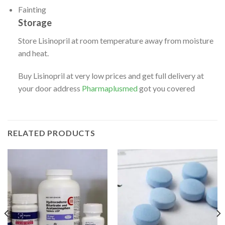
Fainting
Storage
Store Lisinopril at room temperature away from moisture
and heat.
Buy Lisinopril at very low prices and get full delivery at
your door address
Pharmaplusmed
got you covered
RELATED PRODUCTS