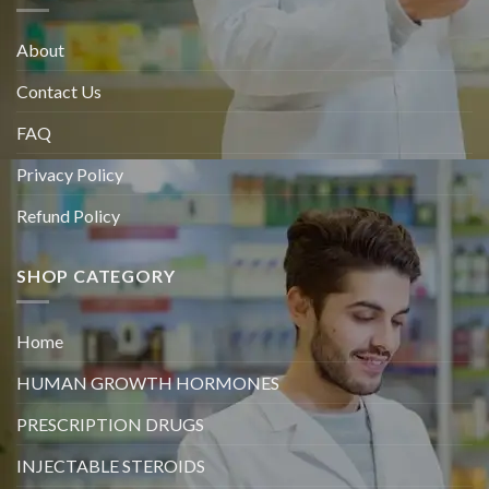
About
Contact Us
FAQ
Privacy Policy
Refund Policy
SHOP CATEGORY
Home
HUMAN GROWTH HORMONES
PRESCRIPTION DRUGS
INJECTABLE STEROIDS