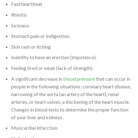
Fast heartbeat
Rhinitis
Sickness
Stomach pain or indigestion.
Skin rash or itching
Inability to have an erection (impotence).
Feeling tired or weak (lack of strength).
A significant decrease in
blood pressure
that can occur in
people in the following situations: coronary heart disease,
narrowing of the aorta (an artery of the heart), renal
arteries, or heart valves; a thickening of the heart muscle.
Changes in blood tests to determine the proper function
of your liver and kidneys.
Myocardial infarction.