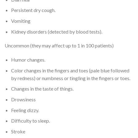
Persistent dry cough.
Vomiting
Kidney disorders (detected by blood tests).
Uncommon (they may affect up to 1 in 100 patients)
Humor changes.
Color changes in the fingers and toes (pale blue followed
by redness) or numbness or tingling in the fingers or toes.
Changes in the taste of things.
Drowsiness
Feeling dizzy.
Difficulty to sleep.
Stroke