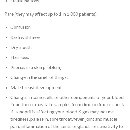
Hallucinations
Rare (they may affect up to 1 in 1,000 patients)
Confusion
Rash with hives.
Dry mouth.
Hair loss.
Psoriasis (a skin problem).
Change in the smell of things.
Male breast development.
Changes in some cells or other components of your blood.
Your doctor may take samples from time to time to check
if lisinopril is affecting your blood. Signs may include
tiredness, pale skin, sore throat, fever, joint and muscle
pain, inflammation of the joints or glands, or sensitivity to