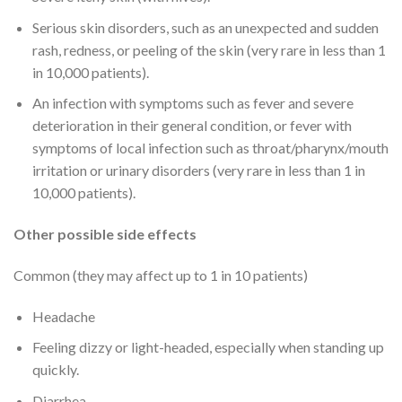
Serious skin disorders, such as an unexpected and sudden
rash, redness, or peeling of the skin (very rare in less than 1
in 10,000 patients).
An infection with symptoms such as fever and severe
deterioration in their general condition, or fever with
symptoms of local infection such as throat/pharynx/mouth
irritation or urinary disorders (very rare in less than 1 in
10,000 patients).
Other possible side effects
Common (they may affect up to 1 in 10 patients)
Headache
Feeling dizzy or light-headed, especially when standing up
quickly.
Diarrhea