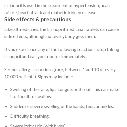
Lisinopril is used in the treatment of hypertension, heart
failure, heart attack and diabetic kidney disease.
Side effects & precautions
Like all medicines, the Lisinopril medicinal tablets can cause
side effects, although not everybody gets them.
If you experience any of the following reactions, stop taking
lisinopril and call your doctor immediately.
Serious allergic reactions (rare, between 1 and 10 of every
10,000 patients). Signs may include:
Swelling of the face, lips, tongue, or throat This can make
it difficult to swallow.
Sudden or severe swelling of the hands, feet, or ankles.
Difficulty breathing.
Severe itchy skin (with hives).