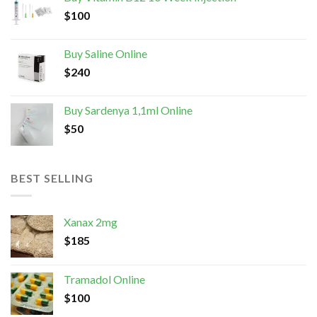
$
100
Buy Saline Online
$
240
Buy Sardenya 1,1ml Online
$
50
BEST SELLING
Xanax 2mg
$
185
Tramadol Online
$
100