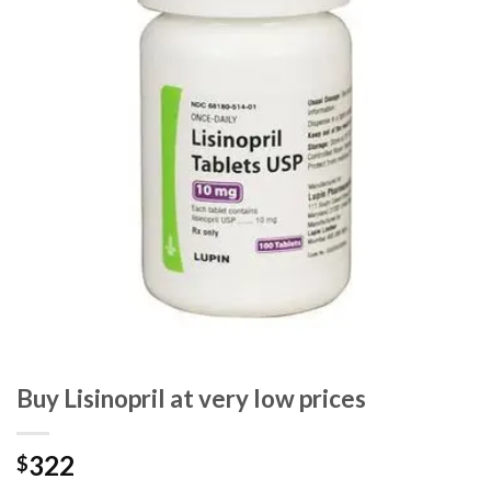
Buy Lisinopril at very low prices
322
$