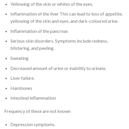
Yellowing of the skin or whites of the eyes.
Inflammation of the liver This can lead to loss of appetite,
yellowing of the skin and eyes, and dark-coloured urine.
Inflammation of the pancreas
Serious skin disorders. Symptoms include redness,
blistering, and peeling.
Sweating
Decreased amount of urine or inability to urinate.
Liver failure.
Hambones
Intestinal inflammation
Frequency of these are not known
Depression symptoms.