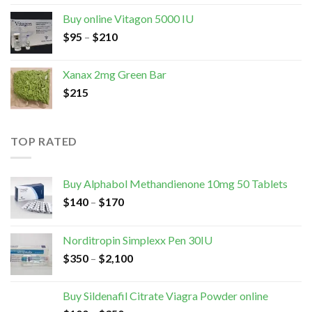
Buy online Vitagon 5000 IU
$
95
–
$
210
Xanax 2mg Green Bar
$
215
TOP RATED
Buy Alphabol Methandienone 10mg 50 Tablets
$
140
–
$
170
Norditropin Simplexx Pen 30IU
$
350
–
$
2,100
Buy Sildenafil Citrate Viagra Powder online