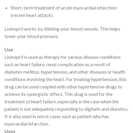
Short-term treatment of acute myocardial infarction
(recent heart attack).
Lisinopril works by dilating your blood vessels. This helps
lower your blood pressure.
Use
Lisinopril is used as therapy for various disease conditions
such as heart failure, renal complication as a result of
diabetes mellitus, hypertension, and other diseases or health
conditions involving the heart. For treating hypertension, this
drug can be used coupled with other hypertensive drugs to
achieve its synergistic effect. This drug is used for the
treatment of heart failure, especially in the case when the
patient is not adequately responding to digitalis and diuretics.
It is also used in worst cases such as patient who has
myocardial infarction.
Uses