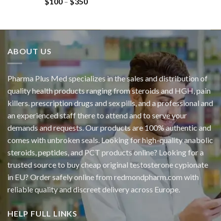
$
100
–
$
350
ABOUT US
Pharma Plus Med specializes in the sales and distribution of
quality health products ranging from steroids and HGH, pain
killers. prescription drugs and sex pills, and a professional and
an experienced staff there to attend and to serve your
demands and requests. Our products are 100% authentic and
comes with unbroken seals. Looking for high-quality anabolic
steroids, peptides, and PCT products online? Looking for a
trusted source to buy cheap original
testosterone cypionate
in EU? Order safely online from redmondpharm.com with
reliable quality and discreet delivery across Europe.
HELP FULL LINKS