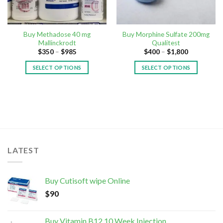
Buy Methadose 40 mg
Buy Morphine Sulfate 200mg
Mallinckrodt
Qualitest
$
350
–
$
985
$
400
–
$
1,800
SELECT OPTIONS
SELECT OPTIONS
LATEST
Buy Cutisoft wipe Online
$
90
Buy Vitamin B12 10 Week Injection