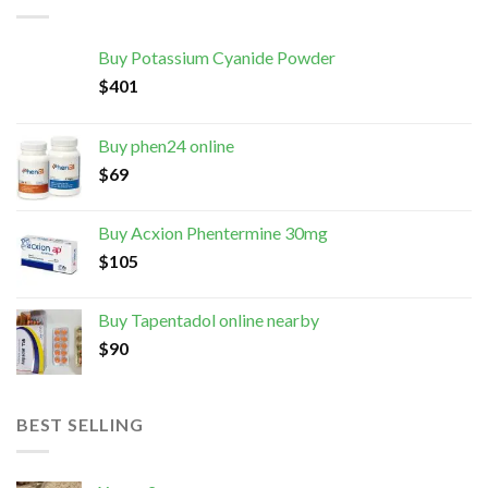
Buy Potassium Cyanide Powder
$
401
Buy phen24 online
$
69
Buy Acxion Phentermine 30mg
$
105
Buy Tapentadol online nearby
$
90
BEST SELLING