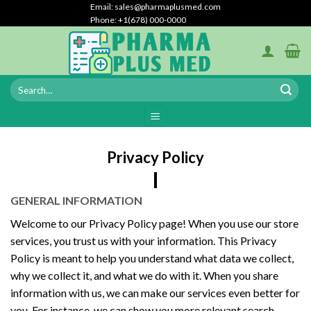
Skip
Email: sales@pharmaplusmed.com
Phone: +1(678) 000-0000
to
content
Privacy Policy
GENERAL INFORMATION
Welcome to our Privacy Policy page! When you use our store
services, you trust us with your information. This Privacy
Policy is meant to help you understand what data we collect,
why we collect it, and what we do with it. When you share
information with us, we can make our services even better for
you. For instance, we can show you more relevant search