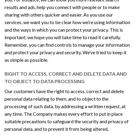
results and ads, help you connect with people or to make
sharing with others quicker and easier. As you use our
services, we want you to be clear how we’re using information
and the ways in which you can protect your privacy. This is
important; we hope you will take time to read it carefully.
Remember, you can find controls to manage your information
and protect your privacy and security. We’ve tried to keep it
as simple as possible.
RIGHT TO ACCESS, CORRECT AND DELETE DATA AND
TO OBJECT TO DATA PROCESSING
Our customers have the right to access, correct and delete
personal data relating to them, and to object to the
processing of such data, by addressing a written request, at
any time. The Company makes every effort to put in place
suitable precautions to safeguard the security and privacy of
personal data, and to prevent it from being altered,