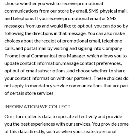
choose whether you wish to receive promotional
communications from our store by email, SMS, physical mail,
and telephone. If you receive promotional email or SMS
messages from us and would like to opt out, you can do so by
following the directions in that message. You can also make
choices about the receipt of promotional email, telephone
calls, and postal mail by visiting and signing into Company
Promotional Communications Manager, which allows you to
update contact information, manage contact preferences,
opt out of email subscriptions, and choose whether to share
your contact information with our partners. These choices do
not apply to mandatory service communications that are part
of certain store services
INFORMATION WE COLLECT
Our store collects data to operate effectively and provide
you the best experiences with our services. You provide some
of this data directly, such as when you create a personal