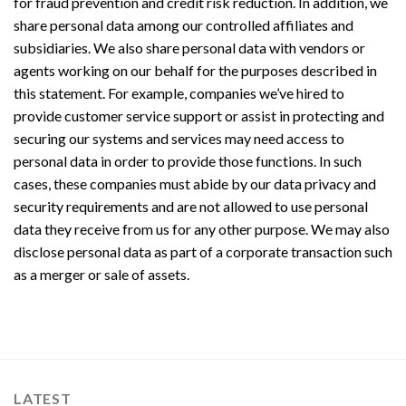
for fraud prevention and credit risk reduction. In addition, we
share personal data among our controlled affiliates and
subsidiaries. We also share personal data with vendors or
agents working on our behalf for the purposes described in
this statement. For example, companies we’ve hired to
provide customer service support or assist in protecting and
securing our systems and services may need access to
personal data in order to provide those functions. In such
cases, these companies must abide by our data privacy and
security requirements and are not allowed to use personal
data they receive from us for any other purpose. We may also
disclose personal data as part of a corporate transaction such
as a merger or sale of assets.
LATEST