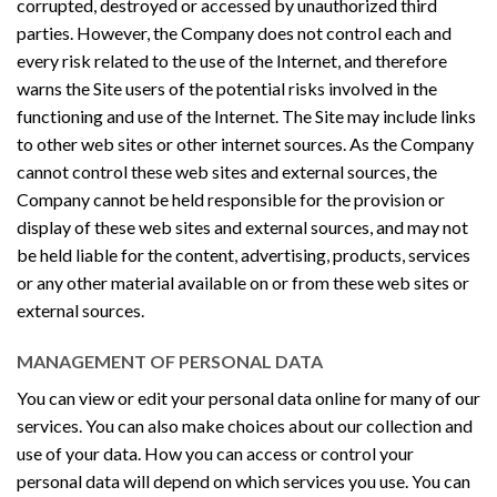
corrupted, destroyed or accessed by unauthorized third
parties. However, the Company does not control each and
every risk related to the use of the Internet, and therefore
warns the Site users of the potential risks involved in the
functioning and use of the Internet. The Site may include links
to other web sites or other internet sources. As the Company
cannot control these web sites and external sources, the
Company cannot be held responsible for the provision or
display of these web sites and external sources, and may not
be held liable for the content, advertising, products, services
or any other material available on or from these web sites or
external sources.
MANAGEMENT OF PERSONAL DATA
You can view or edit your personal data online for many of our
services. You can also make choices about our collection and
use of your data. How you can access or control your
personal data will depend on which services you use. You can