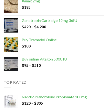
Xanax 2mg
$
185
Genotropin Cartridge 12mg 36IU
$
420
–
$
4,200
Buy Tramadol Online
$
100
Buy online Vitagon 5000 IU
$
95
–
$
210
TOP RATED
Nandro Nandrolone Propionate 100mg
$
120
–
$
305