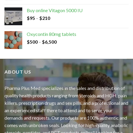
Buy online Vitagon 5000 IU
$
95
–
$
210
Oxycontin 80mg tablets
$
500
–
$
6,500
ABOUT US
Pharma Plus Med specializes in the sales and distribution of
quality health products ranging from steroids and HGH, pain
killers. prescription drugs and sex pills, and a professional and
an experienced staff there to attend and to serve your
demands and requests. Our products are 100% authentic and
comes with unbroken seals. Looking for high-quality anabolic
steroids, peptides, and PCT products online? Looking for a