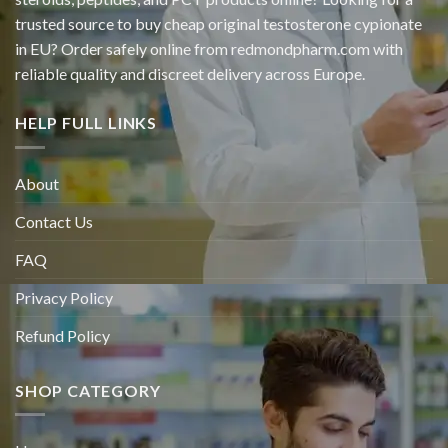
trusted source to buy cheap original
testosterone cypionate
in EU? Order safely online from redmondpharm.com with
reliable quality and discreet delivery across Europe.
HELP FULL LINKS
About
Contact Us
FAQ
Privacy Policy
Refund Policy
SHOP CATEGORY