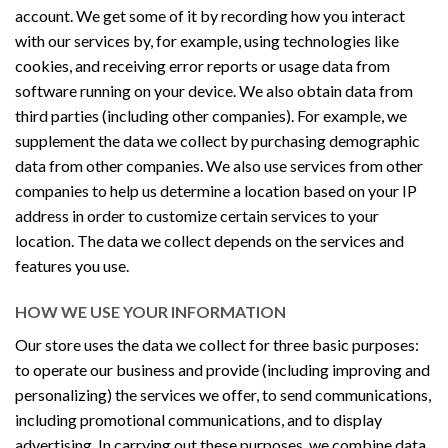
account. We get some of it by recording how you interact
with our services by, for example, using technologies like
cookies, and receiving error reports or usage data from
software running on your device. We also obtain data from
third parties (including other companies). For example, we
supplement the data we collect by purchasing demographic
data from other companies. We also use services from other
companies to help us determine a location based on your IP
address in order to customize certain services to your
location. The data we collect depends on the services and
features you use.
HOW WE USE YOUR INFORMATION
Our store uses the data we collect for three basic purposes:
to operate our business and provide (including improving and
personalizing) the services we offer, to send communications,
including promotional communications, and to display
advertising. In carrying out these purposes, we combine data