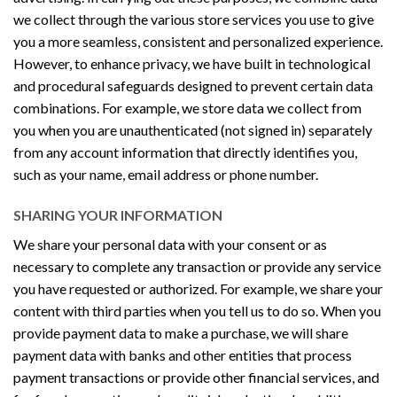
we collect through the various store services you use to give
you a more seamless, consistent and personalized experience.
However, to enhance privacy, we have built in technological
and procedural safeguards designed to prevent certain data
combinations. For example, we store data we collect from
you when you are unauthenticated (not signed in) separately
from any account information that directly identifies you,
such as your name, email address or phone number.
SHARING YOUR INFORMATION
We share your personal data with your consent or as
necessary to complete any transaction or provide any service
you have requested or authorized. For example, we share your
content with third parties when you tell us to do so. When you
provide payment data to make a purchase, we will share
payment data with banks and other entities that process
payment transactions or provide other financial services, and