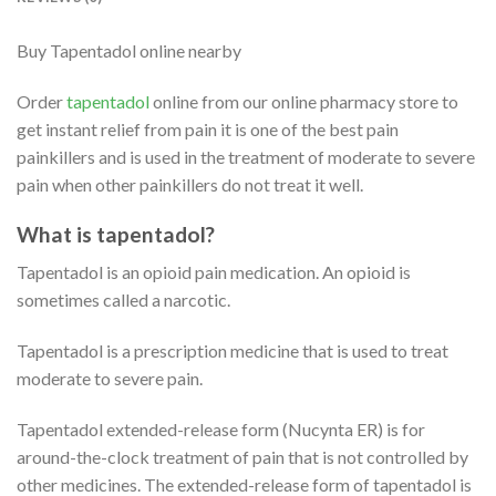
Buy Tapentadol online nearby
Order
tapentadol
online from our online pharmacy store to
get instant relief from pain it is one of the best pain
painkillers and is used in the treatment of moderate to severe
pain when other painkillers do not treat it well.
What is tapentadol?
Tapentadol is an opioid pain medication. An opioid is
sometimes called a narcotic.
Tapentadol is a prescription medicine that is used to treat
moderate to severe pain.
Tapentadol extended-release form (Nucynta ER) is for
around-the-clock treatment of pain that is not controlled by
other medicines. The extended-release form of tapentadol is