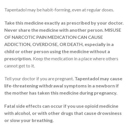
Tapentadol may be habit-forming, even at regular doses.
Take this medicine exactly as prescribed by your doctor.
Never share the medicine with another person. MISUSE
OF NARCOTIC PAIN MEDICATION CAN CAUSE
ADDICTION, OVERDOSE, OR DEATH, especially in a
child or other person using the medicine without a
prescription.
Keep the medication in a place where others
cannot get to it.
Tell your doctor if you are pregnant.
Tapentadol may cause
life-threatening withdrawal symptoms in a newborn if
the mother has taken this medicine during pregnancy.
Fatal side effects can occur if you use opioid medicine
with alcohol, or with other drugs that cause drowsiness
or slow your breathing.