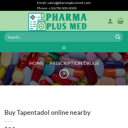
Skip
Email: sales@pharmaplusmed.com
Phone: +1(678) 000-0000
to
content
HOME
/
PRESCRIPTION DRUGS
Buy Tapentadol online nearby