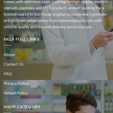
comes with unbroken seals. Looking for high-quality anabolic
steroids, peptides, and PCT products online? Looking for a
trusted source to buy cheap original
testosterone cypionate
in EU? Order safely online from redmondpharm.com with
reliable quality and discreet delivery across Europe.
HELP FULL LINKS
About
Contact Us
FAQ
Privacy Policy
Refund Policy
SHOP CATEGORY