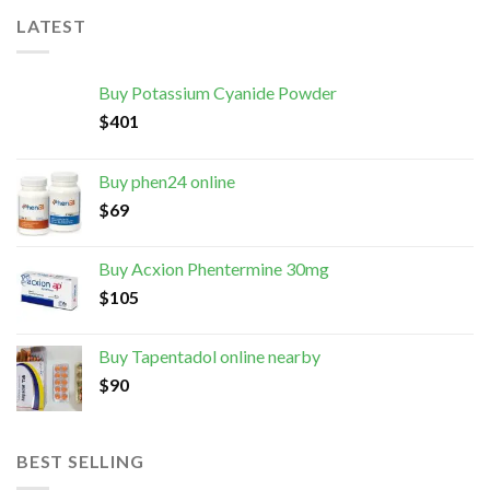
LATEST
Buy Potassium Cyanide Powder
$
401
Buy phen24 online
$
69
Buy Acxion Phentermine 30mg
$
105
Buy Tapentadol online nearby
$
90
BEST SELLING