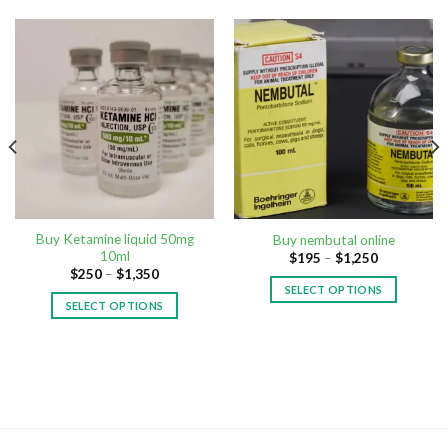
Buy Ketamine liquid 50mg
Buy nembutal online
10ml
$
195
–
$
1,250
$
250
–
$
1,350
SELECT OPTIONS
SELECT OPTIONS