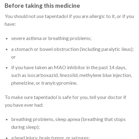
Before taking this medicine
You should not use tapentadol if you are allergic to it, or if you
have:
severe asthma or breathing problems;
a stomach or bowel obstruction (including paralytic ileus);
or
if you have taken an MAO inhibitor in the past 14 days,
such as isocarboxazid, linezolid, methylene blue injection,
phenelzine, or tranylcypromine.
To make sure tapentadol is safe for you, tell your doctor if
you have ever had:
breathing problems, sleep apnea (breathing that stops
during sleep);
a head injury, brain tumor, or seizures;