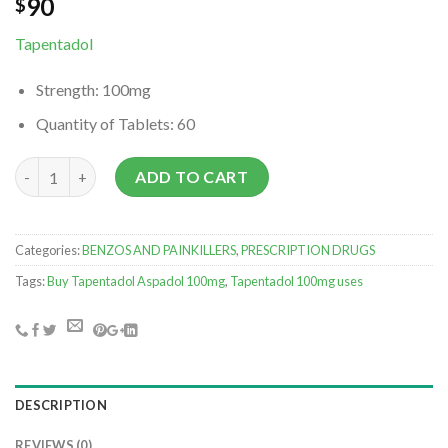
90
$
Tapentadol
Strength:
100mg
Quantity of Tablets:
60
Buy Tapentadol online nearby quantity
ADD TO CART
Categories:
BENZOS AND PAINKILLERS
,
PRESCRIPTION DRUGS
Tags:
Buy Tapentadol Aspadol 100mg
,
Tapentadol 100mg uses
DESCRIPTION
REVIEWS (0)