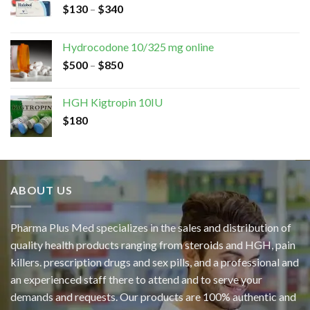
$
130
–
$
340
Hydrocodone 10/325 mg online
$
500
–
$
850
HGH Kigtropin 10IU
$
180
ABOUT US
Pharma Plus Med specializes in the sales and distribution of
quality health products ranging from steroids and HGH, pain
killers. prescription drugs and sex pills, and a professional and
an experienced staff there to attend and to serve your
demands and requests. Our products are 100% authentic and