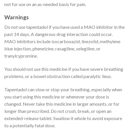
not for use on an as-needed basis for pain.
Warnings
Do not use tapentadol if you have used a MAO inhibitor in the
past 14 days. A dangerous drug interaction could occur.
MAO inhibitors include isocarboxazid, linezolid, methylene
blue injection, phenelzine, rasagiline, selegiline, or
tranylcypromine.
You should not use this medicine if you have severe breathing
problems, or a bowel obstruction called paralytic ileus.
Tapentadol can slow or stop your breathing, especially when
you start using this medicine or whenever your dose is
changed. Never take this medicine in larger amounts, or for
longer than prescribed. Do not crush, break, or open an
extended-release tablet. Swallow it whole to avoid exposure
to a potentially fatal dose.