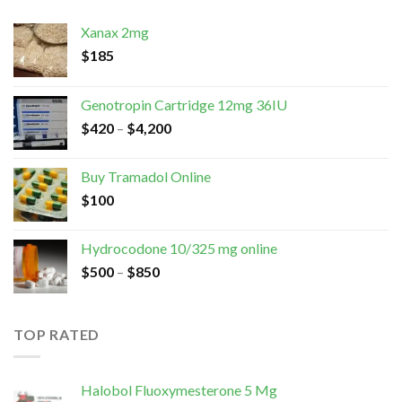
Xanax 2mg
$
185
Genotropin Cartridge 12mg 36IU
$
420
–
$
4,200
Buy Tramadol Online
$
100
Hydrocodone 10/325 mg online
$
500
–
$
850
TOP RATED
Halobol Fluoxymesterone 5 Mg