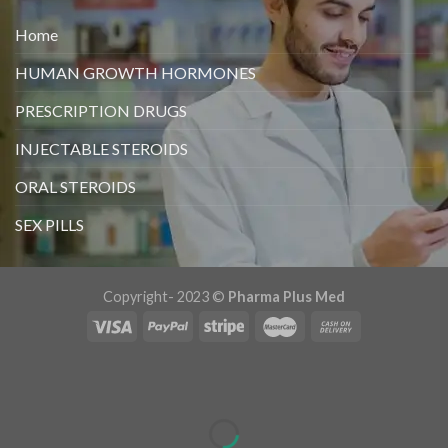
Home
HUMAN GROWTH HORMONES
PRESCRIPTION DRUGS
INJECTABLE STEROIDS
ORAL STEROIDS
SEX PILLS
Copyright- 2023 ©
Pharma Plus Med