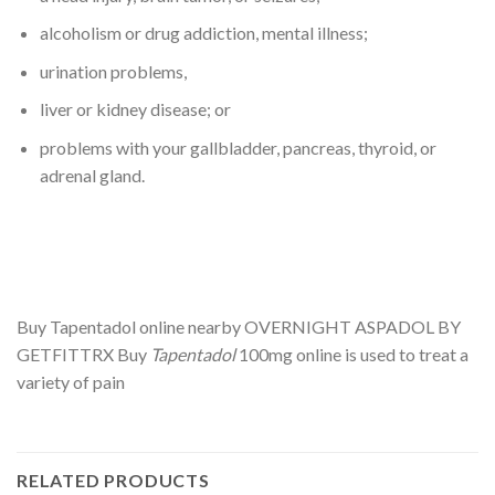
alcoholism or drug addiction, mental illness;
urination problems,
liver or kidney disease; or
problems with your gallbladder, pancreas, thyroid, or
adrenal gland.
Buy Tapentadol online nearby OVERNIGHT ASPADOL BY
GETFITTRX Buy
Tapentadol
100mg online is used to treat a
variety of pain
RELATED PRODUCTS