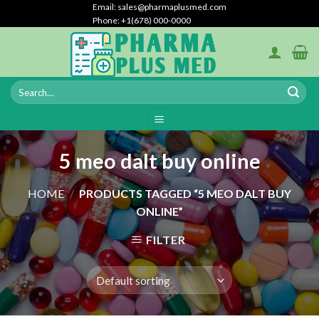
Skip
Email: sales@pharmaplusmed.com
Phone: +1(678) 000-0000
to
content
5 meo dalt buy online
HOME
/
PRODUCTS TAGGED “5 MEO DALT BUY
ONLINE”
FILTER