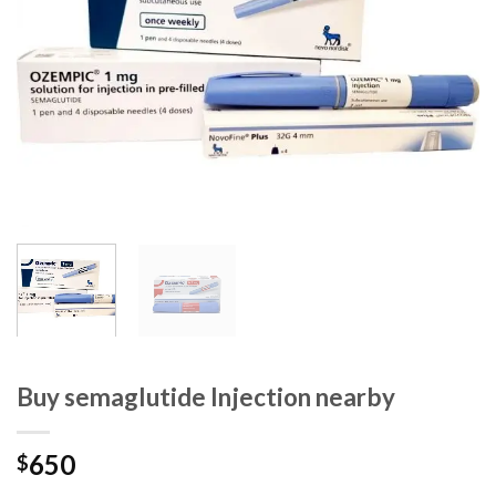
Buy semaglutide Injection nearby
650
$