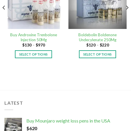
Buy Androxine Trenbolone
Boldebolin Boldenone
Injection 50Mg
Undecylenate 250Mg
$
130
–
$
970
$
120
–
$
220
SELECT OPTIONS
SELECT OPTIONS
LATEST
Buy Mounjaro weight loss pens in the USA
$
620