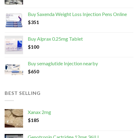
Buy Saxenda Weight Loss Injection Pens Online
$
351
Buy Alprax 0.25mg Tablet
$
100
Buy semaglutide Injection nearby
$
650
BEST SELLING
Xanax 2mg
$
185
Genotropin Cartridge 12mg 36IU