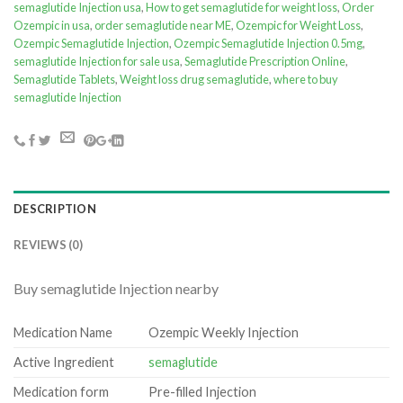
semaglutide Injection usa
,
How to get semaglutide for weight loss
,
Order
Ozempic in usa
,
order semaglutide near ME
,
Ozempic for Weight Loss
,
Ozempic Semaglutide Injection
,
Ozempic Semaglutide Injection 0.5mg
,
semaglutide Injection for sale usa
,
Semaglutide Prescription Online
,
Semaglutide Tablets
,
Weight loss drug semaglutide
,
where to buy
semaglutide Injection
DESCRIPTION
REVIEWS (0)
Buy semaglutide Injection nearby
Medication Name
Ozempic Weekly Injection
Active Ingredient
semaglutide
Medication form
Pre-filled Injection