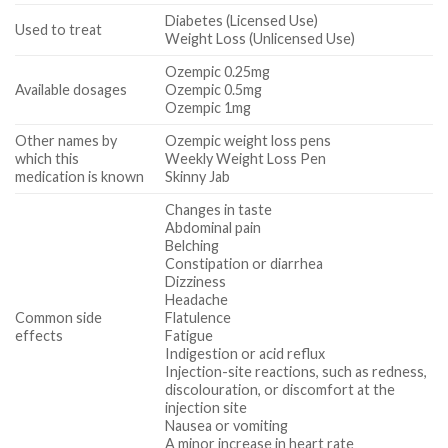
Diabetes (Licensed Use)
Used to treat
Weight Loss (Unlicensed Use)
Ozempic 0.25mg
Available dosages
Ozempic 0.5mg
Ozempic 1mg
Other names by
Ozempic weight loss pens
which this
Weekly Weight Loss Pen
medication is known
Skinny Jab
Changes in taste
Abdominal pain
Belching
Constipation or diarrhea
Dizziness
Headache
Common side
Flatulence
effects
Fatigue
Indigestion or acid reflux
Injection-site reactions, such as redness,
discolouration, or discomfort at the
injection site
Nausea or vomiting
A minor increase in heart rate