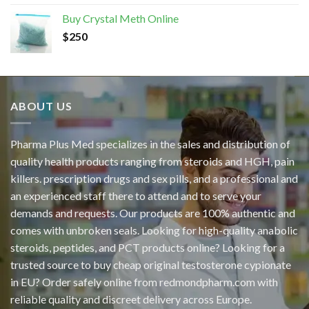
Buy Crystal Meth Online
$
250
ABOUT US
Pharma Plus Med specializes in the sales and distribution of
quality health products ranging from steroids and HGH, pain
killers. prescription drugs and sex pills, and a professional and
an experienced staff there to attend and to serve your
demands and requests. Our products are 100% authentic and
comes with unbroken seals. Looking for high-quality anabolic
steroids, peptides, and PCT products online? Looking for a
trusted source to buy cheap original
testosterone cypionate
in EU? Order safely online from redmondpharm.com with
reliable quality and discreet delivery across Europe.