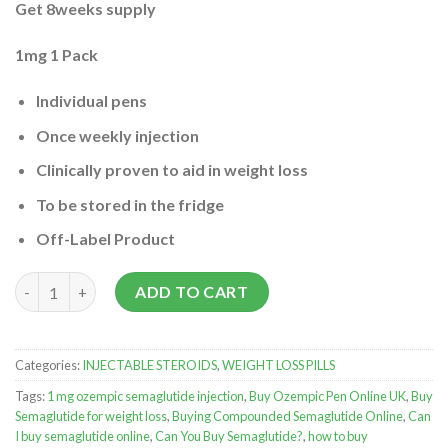
Get 8weeks supply
1mg 1 Pack
Individual pens
Once weekly injection
Clinically proven to aid in weight loss
To be stored in the fridge
Off-Label Product
Buy semaglutide Injection nearby quantity
ADD TO CART
Categories:
INJECTABLE STEROIDS
,
WEIGHT LOSS PILLS
Tags:
1 mg ozempic semaglutide injection
,
Buy Ozempic Pen Online UK
,
Buy
Semaglutide for weight loss
,
Buying Compounded Semaglutide Online
,
Can
I buy semaglutide online
,
Can You Buy Semaglutide?
,
how to buy