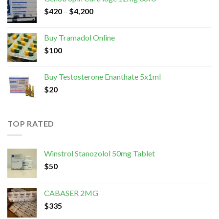
$
420
–
$
4,200
Buy Tramadol Online
$
100
Buy Testosterone Enanthate 5x1ml
$
20
TOP RATED
Winstrol Stanozolol 50mg Tablet
$
50
CABASER 2MG
$
335