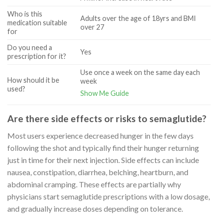
Who is this
Adults over the age of 18yrs and BMI
medication suitable
over 27
for
Do you need a
Yes
prescription for it?
Use once a week on the same day each
How should it be
week
used?
Show Me Guide
Are there side effects or risks to semaglutide?
Most users experience decreased hunger in the few days
following the shot and typically find their hunger returning
just in time for their next injection. Side effects can include
nausea, constipation, diarrhea, belching, heartburn, and
abdominal cramping. These effects are partially why
physicians start semaglutide prescriptions with a low dosage,
and gradually increase doses depending on tolerance.