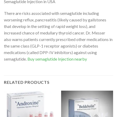
Semaglutide Injection in USA
There are risks associated with semaglutide including
worsening reflux, pancreatitis (likely caused by gallstones
that develop in the setting of rapid weight loss), and
increased chance of medullary thyroid cancer. Dr. Messer
also warns patients currently prescribed other medications in
the same class (GLP-1 receptor agonists) or diabetes
medications (called DPP-IV inhibitors) against using
semaglutide.
Buy semaglutide Injection nearby
RELATED PRODUCTS