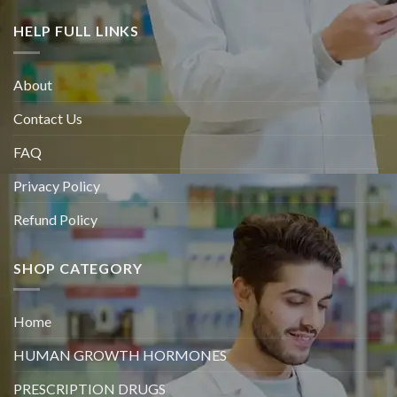
HELP FULL LINKS
About
Contact Us
FAQ
Privacy Policy
Refund Policy
SHOP CATEGORY
Home
HUMAN GROWTH HORMONES
PRESCRIPTION DRUGS