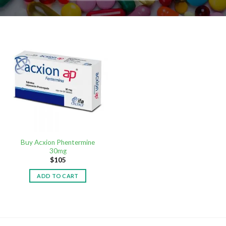
Buy Acxion Phentermine
30mg
$
105
ADD TO CART