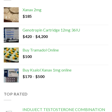
Xanax 2mg
$
185
Genotropin Cartridge 12mg 36IU
$
420
–
$
4,200
Buy Tramadol Online
$
100
Buy Ksalol Xanax 1mg online
$
170
–
$
500
TOP RATED
INDUJECT TESTOSTERONE COMBINATION