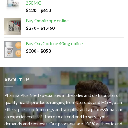
250MG
$
120
–
$
610
Buy Omnitrope online
$
270
–
$
1,460
Buy OxyCodone 40mg online
$
300
–
$
850
ABOUT US
Pharma Plus Med specializes in the sales and distribution of
quality health products ranging from steroids and HGH, pain
killers. prescription drugs and sex pills, and a professional and
an experienced staff there to attend and to serve your
demands and requests. Our products are 100% authentic and