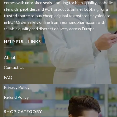
comes with unbroken seals. Looking for high-quality anabolic
steroids, peptides, and PCT products online? Looking for a
trusted source to buy cheap original
testosterone cypionate
in EU? Order safely online from redmondpharm.com with
reliable quality and discreet delivery across Europe.
HELP FULL LINKS
About
Contact Us
FAQ
Privacy Policy
Refund Policy
SHOP CATEGORY