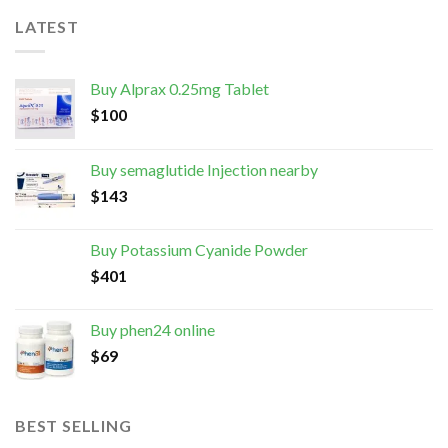
LATEST
Buy Alprax 0.25mg Tablet
$
100
Buy semaglutide Injection nearby
$
143
Buy Potassium Cyanide Powder
$
401
Buy phen24 online
$
69
BEST SELLING