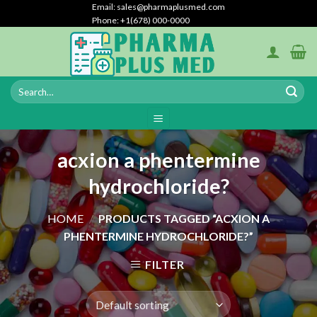
Skip
Email: sales@pharmaplusmed.com
Phone: +1(678) 000-0000
to
content
acxion a phentermine
hydrochloride?
HOME
/
PRODUCTS TAGGED “ACXION A
PHENTERMINE HYDROCHLORIDE?”
FILTER