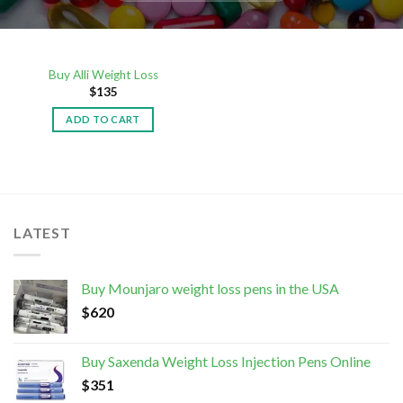
Buy Alli Weight Loss
$
135
ADD TO CART
LATEST
Buy Mounjaro weight loss pens in the USA
$
620
Buy Saxenda Weight Loss Injection Pens Online
$
351