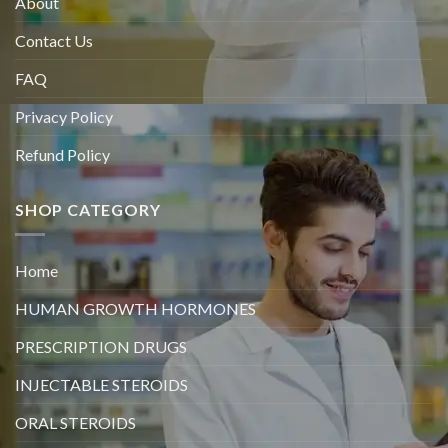
About
Contact Us
FAQ
Privacy Policy
Refund Policy
SHOP CATEGORY
Home
HUMAN GROWTH HORMONES
PRESCRIPTION DRUGS
INJECTABLE STEROIDS
ORAL STEROIDS