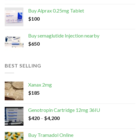
Buy Alprax 0.25mg Tablet
$
100
Buy semaglutide Injection nearby
$
650
BEST SELLING
Xanax 2mg
$
185
Genotropin Cartridge 12mg 36IU
$
420
–
$
4,200
Buy Tramadol Online