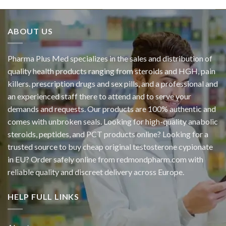
ABOUT US
Pharma Plus Med specializes in the sales and distribution of
quality health products ranging from steroids and HGH, pain
killers. prescription drugs and sex pills, and a professional and
an experienced staff there to attend and to serve your
demands and requests. Our products are 100% authentic and
comes with unbroken seals. Looking for high-quality anabolic
steroids, peptides, and PCT products online? Looking for a
trusted source to buy cheap original
testosterone cypionate
in EU? Order safely online from redmondpharm.com with
reliable quality and discreet delivery across Europe.
HELP FULL LINKS