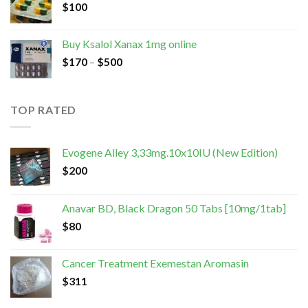
$
100
Buy Ksalol Xanax 1mg online
$
170
–
$
500
TOP RATED
Evogene Alley 3,33mg.10x10IU (New Edition)
$
200
Anavar BD, Black Dragon 50 Tabs [10mg/1tab]
$
80
Cancer Treatment Exemestan Aromasin
$
311