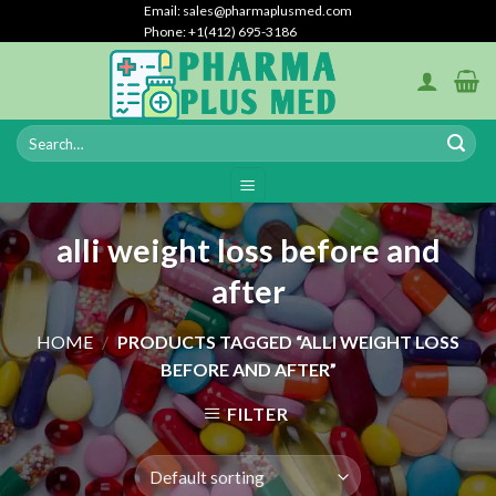
Skip
Email: sales@pharmaplusmed.com
Phone: +1‪(412) 695-3186‬
to
content
alli weight loss before and
after
HOME
/
PRODUCTS TAGGED “ALLI WEIGHT LOSS
BEFORE AND AFTER”
FILTER