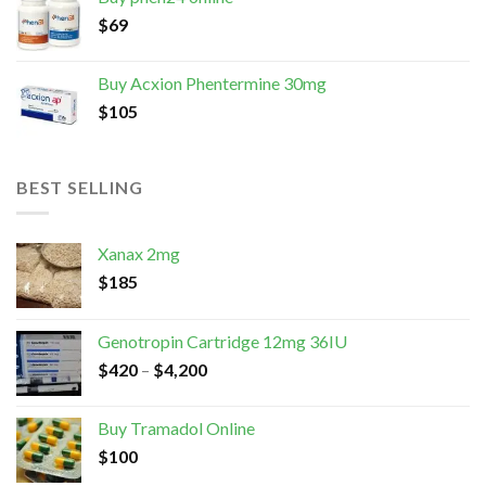
$
69
Buy Acxion Phentermine 30mg
$
105
BEST SELLING
Xanax 2mg
$
185
Genotropin Cartridge 12mg 36IU
$
420
–
$
4,200
Buy Tramadol Online
$
100