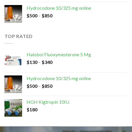
Hydrocodone 10/325 mg online
$
500
–
$
850
TOP RATED
Halobol Fluoxymesterone 5 Mg
$
130
–
$
340
Hydrocodone 10/325 mg online
$
500
–
$
850
HGH Kigtropin 10IU
$
180