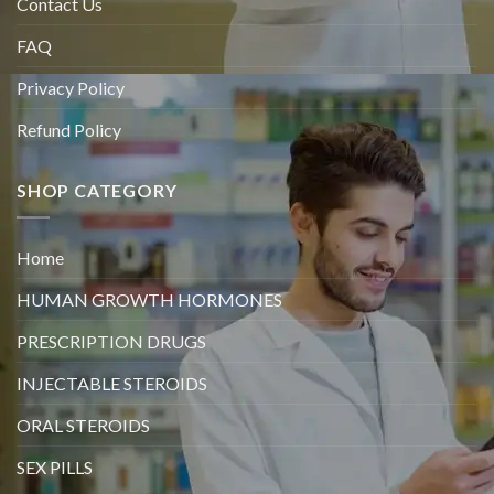
Contact Us
FAQ
Privacy Policy
Refund Policy
SHOP CATEGORY
Home
HUMAN GROWTH HORMONES
PRESCRIPTION DRUGS
INJECTABLE STEROIDS
ORAL STEROIDS
SEX PILLS