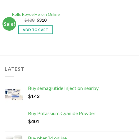
Rolls Royce Heroin Online
$
400
$
310
Sale!
ADD TO CART
LATEST
Buy semaglutide Injection nearby
$
143
Buy Potassium Cyanide Powder
$
401
Buy phen24 online