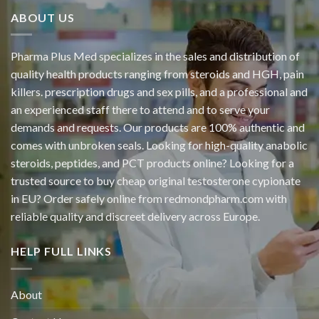
ABOUT US
Pharma Plus Med specializes in the sales and distribution of
quality health products ranging from steroids and HGH, pain
killers. prescription drugs and sex pills, and a professional and
an experienced staff there to attend and to serve your
demands and requests. Our products are 100% authentic and
comes with unbroken seals. Looking for high-quality anabolic
steroids, peptides, and PCT products online? Looking for a
trusted source to buy cheap original
testosterone cypionate
in EU? Order safely online from redmondpharm.com with
reliable quality and discreet delivery across Europe.
HELP FULL LINKS
About