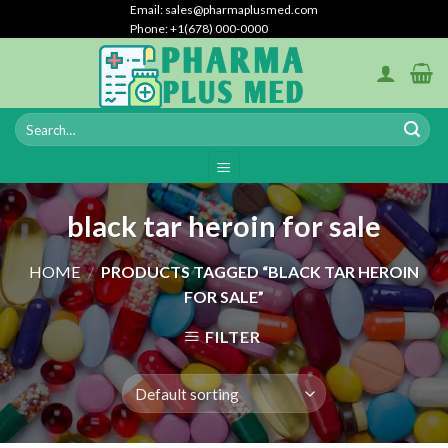
Skip
Email: sales@pharmaplusmed.com
Phone: +1(678) 000-0000
to
content
black tar heroin for sale
HOME
/
PRODUCTS TAGGED “BLACK TAR HEROIN
FOR SALE”
FILTER