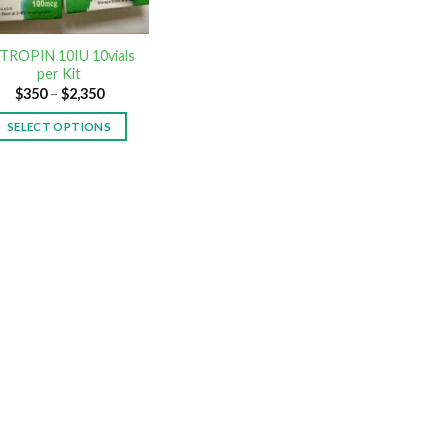
TROPIN 10IU 10vials
per Kit
$
350
–
$
2,350
SELECT OPTIONS