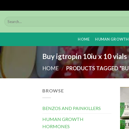
Skip
to
content
HOME
HUMAN GROWTH
Buy igtropin 10iu x 10 vial
HOME
/
PRODUCTS TAGGED “BUY 
BROWSE
BENZOS AND PAINKILLERS
HUMAN GROWTH
HORMONES