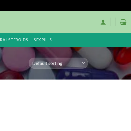
RAL STEROIDS
SEX PILLS