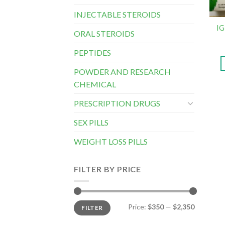
INJECTABLE STEROIDS
IG
ORAL STEROIDS
PEPTIDES
POWDER AND RESEARCH
CHEMICAL
PRESCRIPTION DRUGS
SEX PILLS
WEIGHT LOSS PILLS
FILTER BY PRICE
Min
Max
Price:
$350
—
$2,350
FILTER
price
price