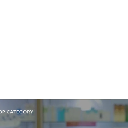
OP CATEGORY