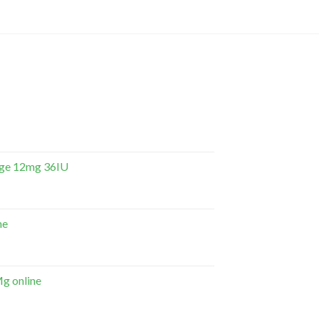
dge 12mg 36IU
ne
g online