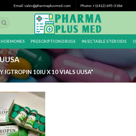
Email: sales@pharmaplusmed.com
Phone: +1‪(412) 695-3186‬
 HORMONES
PRESCRIPTION DRUGS
INJECTABLE STEROIDS
O
s UUSA
IGTROPIN 10IU X 10 VIALS UUSA”