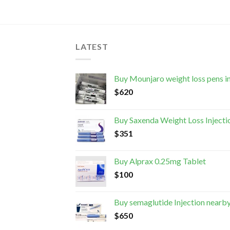
LATEST
Buy Mounjaro weight loss pens i
$
620
Buy Saxenda Weight Loss Injecti
$
351
Buy Alprax 0.25mg Tablet
$
100
Buy semaglutide Injection nearb
$
650