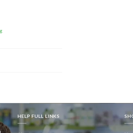
Mg
HELP FULL LINKS
SH
d