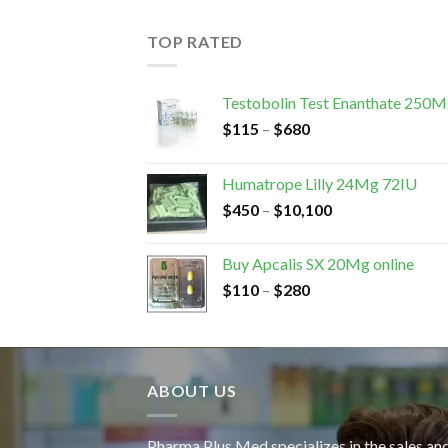
TOP RATED
Testobolin Test Enanthate 250
$
115
–
$
680
Humatrope Lilly 24Mg 72IU
$
450
–
$
10,100
Buy Apcalis SX 20Mg online
$
110
–
$
280
ABOUT US
Pharma Plus Med specializes in the sales an