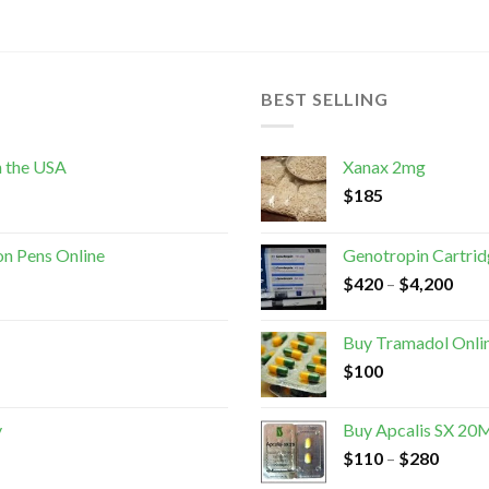
BEST SELLING
n the USA
Xanax 2mg
$
185
on Pens Online
Genotropin Cartri
$
420
–
$
4,200
Buy Tramadol Onli
$
100
y
Buy Apcalis SX 20M
$
110
–
$
280