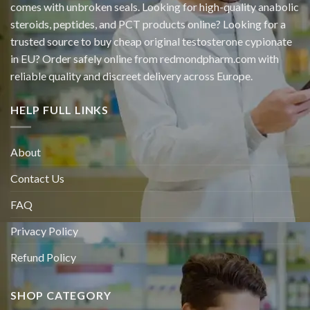
comes with unbroken seals. Looking for high-quality anabolic
steroids, peptides, and PCT products online? Looking for a
trusted source to buy cheap original
testosterone cypionate
in EU? Order safely online from redmondpharm.com with
reliable quality and discreet delivery across Europe.
HELP FULL LINKS
About
Contact Us
FAQ
Privacy Policy
Refund Policy
SHOP CATEGORY