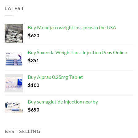
LATEST
Buy Mounjaro weight loss pens in the USA
$
620
Buy Saxenda Weight Loss Injection Pens Online
$
351
Buy Alprax 0.25mg Tablet
$
100
Buy semaglutide Injection nearby
$
650
BEST SELLING