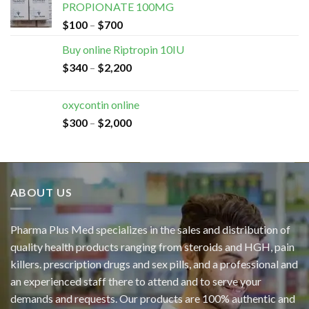
PROPIONATE 100MG
$
100
–
$
700
Buy online Riptropin 10IU
$
340
–
$
2,200
oxycontin online
$
300
–
$
2,000
ABOUT US
Pharma Plus Med specializes in the sales and distribution of
quality health products ranging from steroids and HGH, pain
killers. prescription drugs and sex pills, and a professional and
an experienced staff there to attend and to serve your
demands and requests. Our products are 100% authentic and