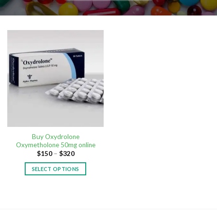
Buy Oxydrolone
Oxymetholone 50mg online
$
150
–
$
320
SELECT OPTIONS