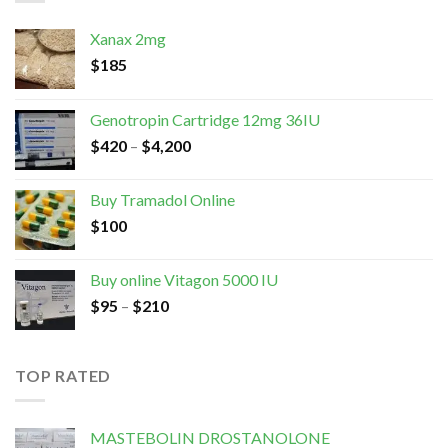
Xanax 2mg
$
185
Genotropin Cartridge 12mg 36IU
$
420
–
$
4,200
Buy Tramadol Online
$
100
Buy online Vitagon 5000 IU
$
95
–
$
210
TOP RATED
MASTEBOLIN DROSTANOLONE