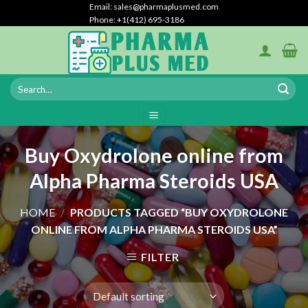
Skip
Email: sales@pharmaplusmed.com
Phone: +1‪(412) 695-3186‬
to
content
Buy Oxydrolone online from
Alpha Pharma Steroids USA
HOME
/
PRODUCTS TAGGED “BUY OXYDROLONE
ONLINE FROM ALPHA PHARMA STEROIDS USA”
FILTER