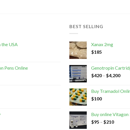
BEST SELLING
n the USA
Xanax 2mg
$
185
on Pens Online
Genotropin Cartri
$
420
–
$
4,200
Buy Tramadol Onli
$
100
y
Buy online Vitagon
$
95
–
$
210