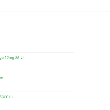
dge 12mg 36IU
ne
 5000 IU