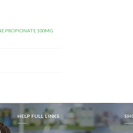
E PROPIONATE 100MG
HELP FULL LINKS
SH
d