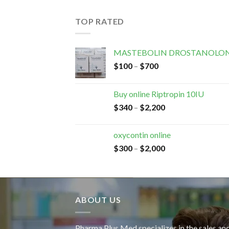
TOP RATED
MASTEBOLIN DROSTANOLON
$
100
–
$
700
Buy online Riptropin 10IU
$
340
–
$
2,200
oxycontin online
$
300
–
$
2,000
ABOUT US
Pharma Plus Med specializes in the sales an