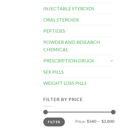
INJECTABLE STEROIDS
ORAL STEROIDS
PEPTIDES
POWDER AND RESEARCH
CHEMICAL
PRESCRIPTION DRUGS
SEX PILLS
WEIGHT LOSS PILLS
FILTER BY PRICE
Min
Max
Price:
$540
—
$2,800
FILTER
price
price