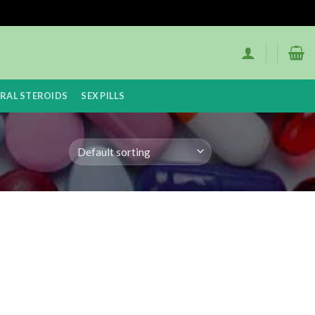
RAL STEROIDS
SEX PILLS