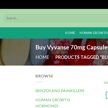
Skip
to
content
HOME
HUMAN GROWTH
Buy Vyvanse 70mg Capsule
HOME
/
PRODUCTS TAGGED “BUY
BROWSE
Li
BENZOS AND PAINKILLERS
HUMAN GROWTH
HORMONES