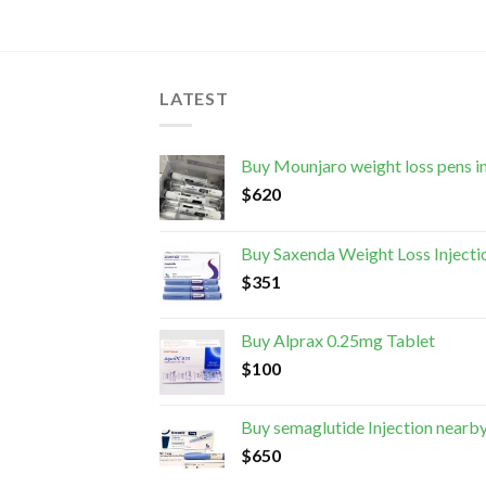
LATEST
Buy Mounjaro weight loss pens i
$
620
Buy Saxenda Weight Loss Injecti
$
351
Buy Alprax 0.25mg Tablet
$
100
Buy semaglutide Injection nearb
$
650