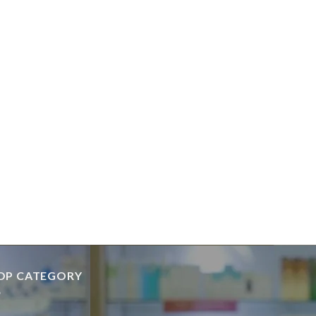
OP CATEGORY