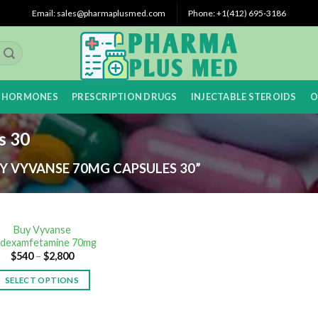
Email: sales@pharmaplusmed.com
Phone: +1‪(412) 695-3186‬
 HORMONES
PRESCRIPTION DRUGS
INJECTABLE STEROIDS
O
s 30
 VYVANSE 70MG CAPSULES 30”
Buy Vyvanse
sdexamfetamine 70mg
$
540
–
$
2,800
SELECT OPTIONS