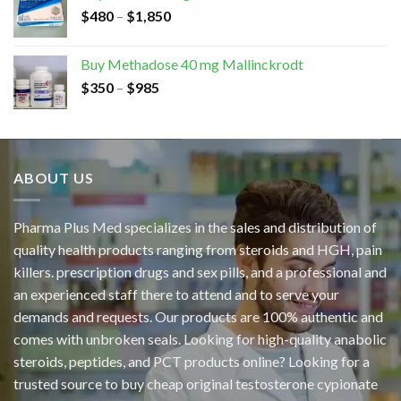
$
480
–
$
1,850
Buy Methadose 40 mg Mallinckrodt
$
350
–
$
985
ABOUT US
Pharma Plus Med specializes in the sales and distribution of
quality health products ranging from steroids and HGH, pain
killers. prescription drugs and sex pills, and a professional and
an experienced staff there to attend and to serve your
demands and requests. Our products are 100% authentic and
comes with unbroken seals. Looking for high-quality anabolic
steroids, peptides, and PCT products online? Looking for a
trusted source to buy cheap original
testosterone cypionate