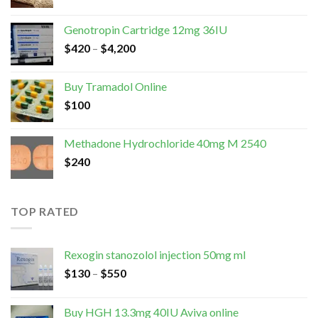
Genotropin Cartridge 12mg 36IU
$
420
–
$
4,200
Buy Tramadol Online
$
100
Methadone Hydrochloride 40mg M 2540
$
240
TOP RATED
Rexogin stanozolol injection 50mg ml
$
130
–
$
550
Buy HGH 13.3mg 40IU Aviva online