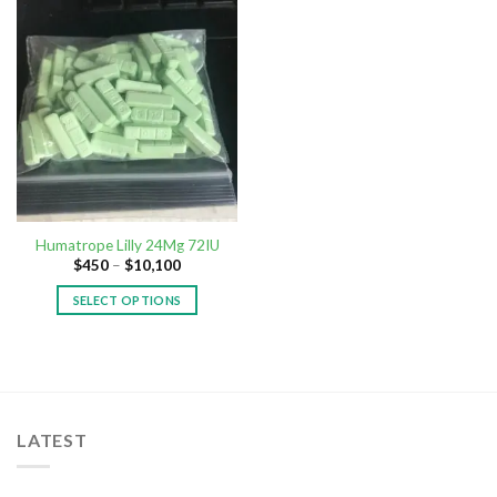
Humatrope Lilly 24Mg 72IU
$
450
–
$
10,100
SELECT OPTIONS
LATEST