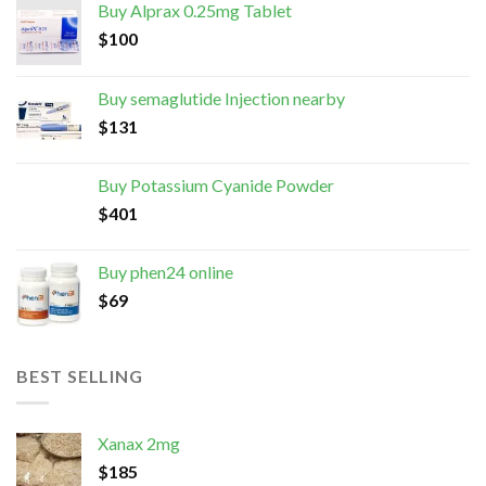
Buy Alprax 0.25mg Tablet
$
100
Buy semaglutide Injection nearby
$
131
Buy Potassium Cyanide Powder
$
401
Buy phen24 online
$
69
BEST SELLING
Xanax 2mg
$
185