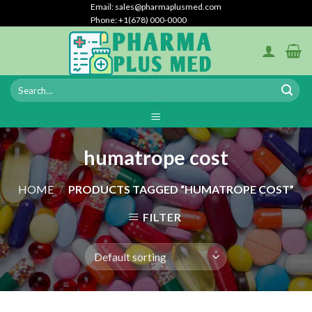
Skip
Email: sales@pharmaplusmed.com
Phone: +1(678) 000-0000
to
content
humatrope cost
HOME
/
PRODUCTS TAGGED “HUMATROPE COST”
FILTER