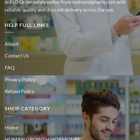
in EU? Order safely online from redmondpharm.com with
reliable quality and discreet delivery across Europe.
HELP FULL LINKS
About
Contact Us
FAQ
Privacy Policy
Refund Policy
SHOP CATEGORY
Home
HUMAN GROWTH HORMONES