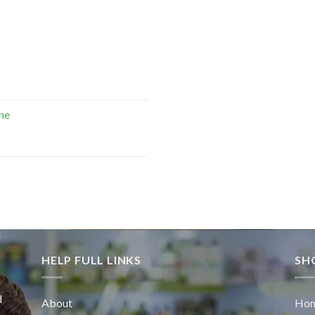
ne
HELP FULL LINKS
SH
d
About
Ho