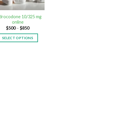
drocodone 10/325 mg
online
$
500
–
$
850
SELECT OPTIONS