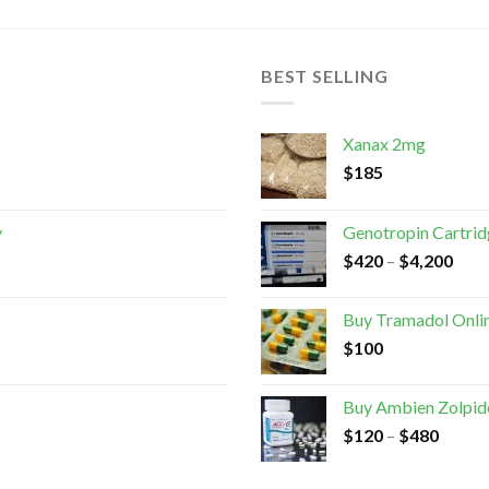
BEST SELLING
Xanax 2mg
$
185
y
Genotropin Cartri
$
420
–
$
4,200
Buy Tramadol Onli
$
100
Buy Ambien Zolpid
$
120
–
$
480