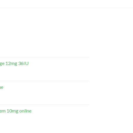
dge 12mg 36IU
ne
em 10mg online