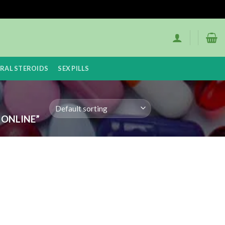
RAL STEROIDS
SEX PILLS
ONLINE”