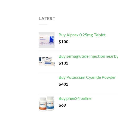
LATEST
Buy Alprax 0.25mg Tablet
$
100
Buy semaglutide Injection nearb
$
131
Buy Potassium Cyanide Powder
$
401
Buy phen24 online
$
69