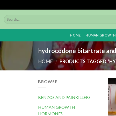
Skip
to
content
HOME
HUMAN GROWTH
hydrocodone bitartrate an
HOME
/
PRODUCTS TAGGED “HY
BROWSE
BENZOS AND PAINKILLERS
HUMAN GROWTH
HORMONES