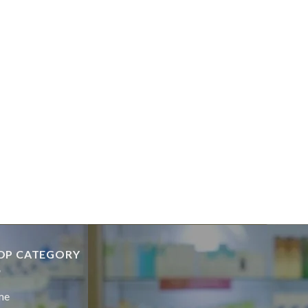
OP CATEGORY
me