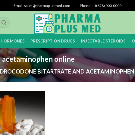
Email: sales@pharmaplusmed.com
Phone: +1(678) 000-0000
 HORMONES
PRESCRIPTION DRUGS
INJECTABLE STEROIDS
O
d acetaminophen online
DROCODONE BITARTRATE AND ACETAMINOPHEN 