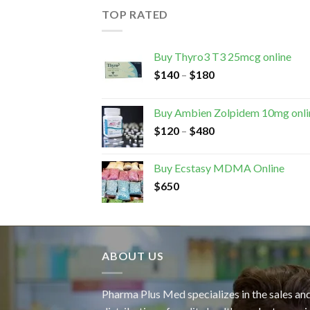
TOP RATED
Buy Thyro3 T3 25mcg online
$
140
–
$
180
Buy Ambien Zolpidem 10mg onli
$
120
–
$
480
Buy Ecstasy MDMA Online
$
650
ABOUT US
Pharma Plus Med specializes in the sales an