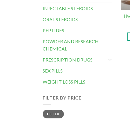
INJECTABLE STEROIDS
Hy
ORAL STEROIDS
PEPTIDES
POWDER AND RESEARCH
CHEMICAL
PRESCRIPTION DRUGS
SEX PILLS
WEIGHT LOSS PILLS
FILTER BY PRICE
Min
Max
FILTER
price
price