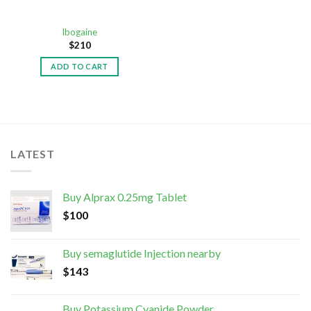
Ibogaine
$
210
ADD TO CART
LATEST
Buy Alprax 0.25mg Tablet
$
100
Buy semaglutide Injection nearby
$
143
Buy Potassium Cyanide Powder