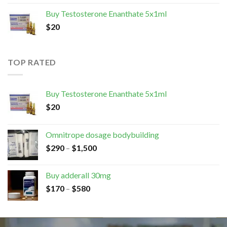
Buy Testosterone Enanthate 5x1ml
$
20
TOP RATED
Buy Testosterone Enanthate 5x1ml
$
20
Omnitrope dosage bodybuilding
$
290
–
$
1,500
Buy adderall 30mg
$
170
–
$
580