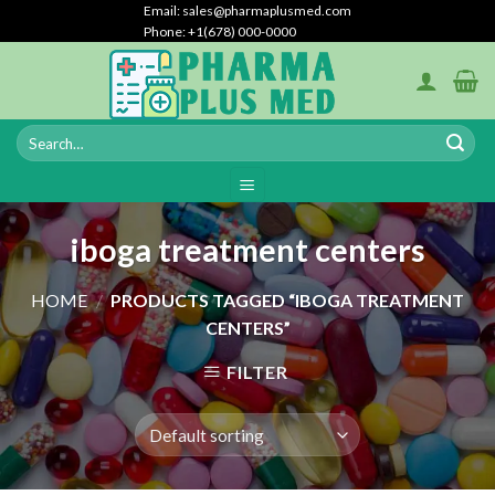
Skip
Email: sales@pharmaplusmed.com
Phone: +1(678) 000-0000
to
content
iboga treatment centers
HOME
/
PRODUCTS TAGGED “IBOGA TREATMENT
CENTERS”
FILTER