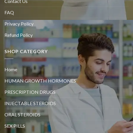
Contact Us
FAQ
Privacy Policy
Refund Policy
SHOP CATEGORY
Home
HUMAN GROWTH HORMONES
PRESCRIPTION DRUGS
INJECTABLE STEROIDS
ORAL STEROIDS
SEX PILLS