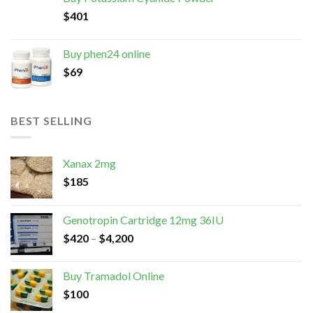
$
401
Buy phen24 online
$
69
BEST SELLING
Xanax 2mg
$
185
Genotropin Cartridge 12mg 36IU
$
420
–
$
4,200
Buy Tramadol Online
$
100