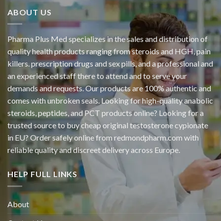
ABOUT US
Pharma Plus Med specializes in the sales and distribution of
quality health products ranging from steroids and HGH, pain
killers. prescription drugs and sex pills, and a professional and
an experienced staff there to attend and to serve your
demands and requests. Our products are 100% authentic and
comes with unbroken seals. Looking for high-quality anabolic
steroids, peptides, and PCT products online? Looking for a
trusted source to buy cheap original
testosterone cypionate
in EU? Order safely online from redmondpharm.com with
reliable quality and discreet delivery across Europe.
HELP FULL LINKS
About