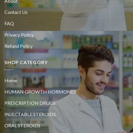
About
Contact Us
FAQ
Privacy Policy
Refund Policy
SHOP CATEGORY
Home
HUMAN GROWTH HORMONES
PRESCRIPTION DRUGS
INJECTABLE STEROIDS
ORAL STEROIDS