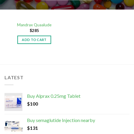
Mandrax Quaalude
$
285
ADD TO CART
LATEST
Buy Alprax 0.25mg Tablet
$
100
Buy semaglutide Injection nearby
$
131