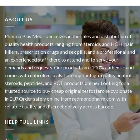
ABOUT US
Pharma Plus Med specializes in the sales and distribution of
quality health products ranging from steroids and HGH, pain
killers. prescription drugs and sex pills, and a professional and
an experienced staff there to attend and to serve your
demands and requests. Our products are 100% authentic and
comes with unbroken seals. Looking for high-quality anabolic
steroids, peptides, and PCT products online? Looking for a
trusted source to buy cheap original
testosterone cypionate
in EU? Order safely online from redmondpharm.com with
reliable quality and discreet delivery across Europe.
HELP FULL LINKS