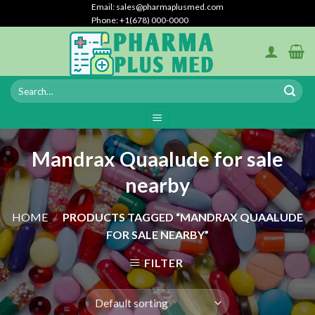
Skip
Email: sales@pharmaplusmed.com
Phone: +1(678) 000-0000
to
content
Mandrax Quaalude for sale
nearby
HOME
/
PRODUCTS TAGGED “MANDRAX QUAALUDE
FOR SALE NEARBY”
FILTER