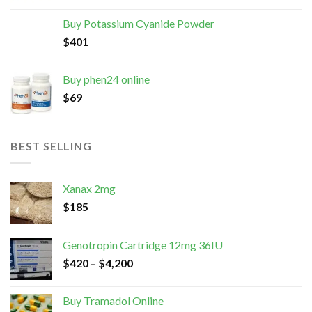
Buy Potassium Cyanide Powder
$
401
Buy phen24 online
$
69
BEST SELLING
Xanax 2mg
$
185
Genotropin Cartridge 12mg 36IU
$
420
–
$
4,200
Buy Tramadol Online