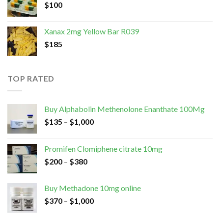
$
100
Xanax 2mg Yellow Bar R039
$
185
TOP RATED
Buy Alphabolin Methenolone Enanthate 100Mg
$
135
–
$
1,000
Promifen Clomiphene citrate 10mg
$
200
–
$
380
Buy Methadone 10mg online
$
370
–
$
1,000