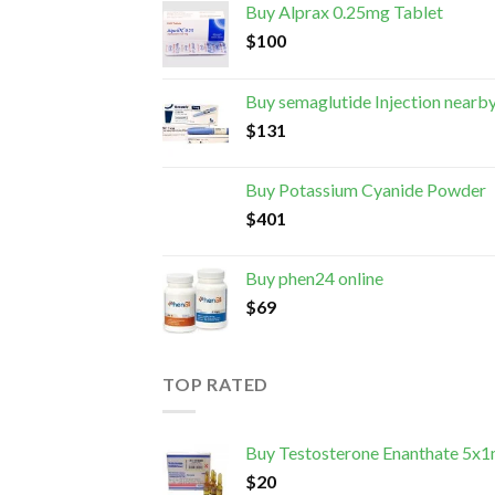
Buy Alprax 0.25mg Tablet
$
100
Buy semaglutide Injection nearb
$
131
Buy Potassium Cyanide Powder
$
401
Buy phen24 online
$
69
TOP RATED
Buy Testosterone Enanthate 5x1
$
20