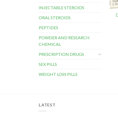
INJECTABLE STEROIDS
D
ORAL STEROIDS
PEPTIDES
POWDER AND RESEARCH
CHEMICAL
PRESCRIPTION DRUGS
SEX PILLS
WEIGHT LOSS PILLS
LATEST