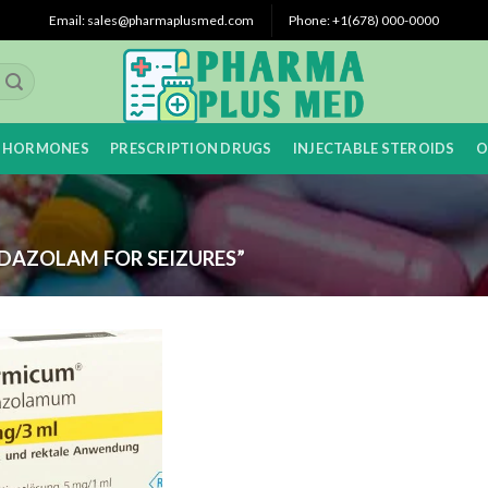
Email: sales@pharmaplusmed.com
Phone: +1(678) 000-0000
 HORMONES
PRESCRIPTION DRUGS
INJECTABLE STEROIDS
O
DAZOLAM FOR SEIZURES”