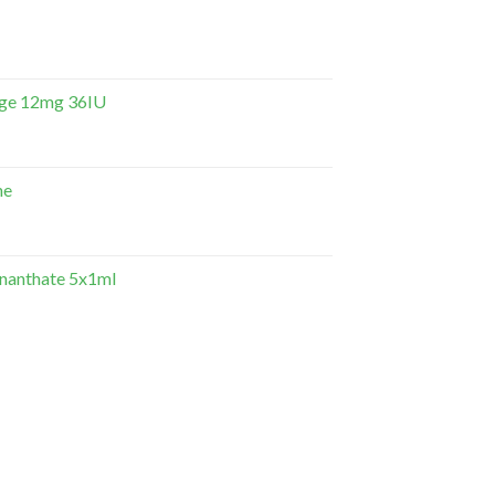
dge 12mg 36IU
ne
Enanthate 5x1ml