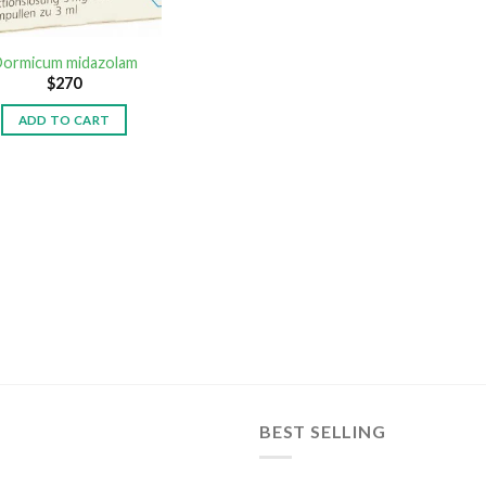
ormicum midazolam
$
270
ADD TO CART
BEST SELLING