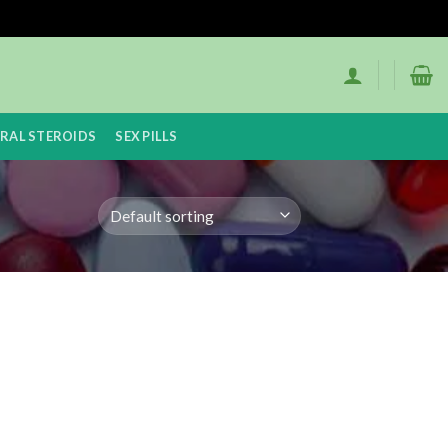
RAL STEROIDS
SEX PILLS