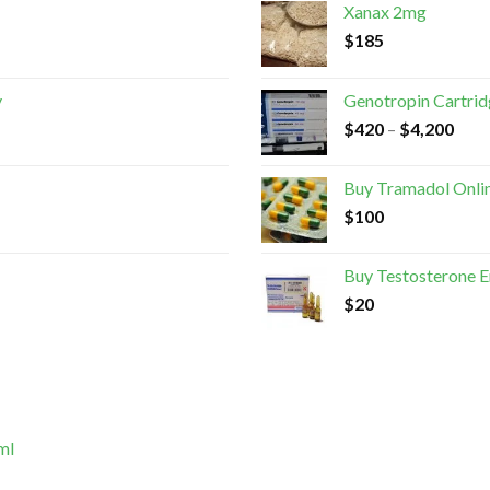
Xanax 2mg
$
185
y
Genotropin Cartri
$
420
–
$
4,200
Buy Tramadol Onli
$
100
Buy Testosterone 
$
20
ml