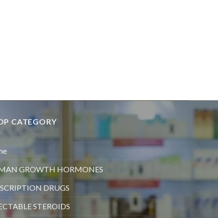
OP CATEGORY
me
MAN GROWTH HORMONES
SCRIPTION DRUGS
ECTABLE STEROIDS