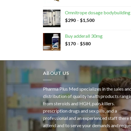
Omnitrope dosage bodybuilding
$
290
–
$
1,500
Buy adderall 30mg
$
170
–
$
580
ABOUT US
Pharma Plus Med specializes in the sales an
distribution of quality health products rangi
from steroids and HGH, pain killers.
prescription drugs and sex pills, and a
professional and an experienced staff there 
attend and to serve your demands and reque