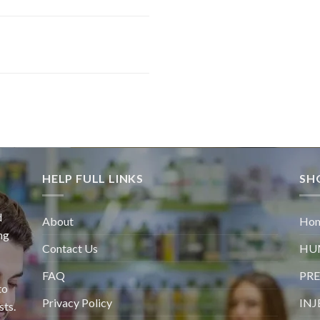
HELP FULL LINKS
SH
d
About
Ho
ng
Contact Us
HU
FAQ
PRE
to
Privacy Policy
INJ
sts.