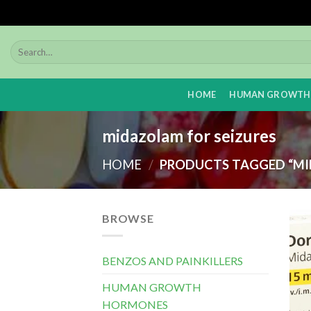
Skip
to
content
HOME
HUMAN GROWTH
midazolam for seizures
HOME
/
PRODUCTS TAGGED “MI
BROWSE
BENZOS AND PAINKILLERS
HUMAN GROWTH
HORMONES