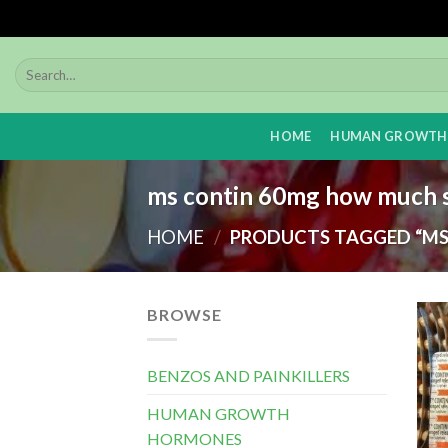
Skip
to
content
HOME
HUMAN GROWTH
ms contin 60mg how much s
HOME
/
PRODUCTS TAGGED “MS
BROWSE
BENZOS AND PAINKILLERS
HUMAN GROWTH
HORMONES