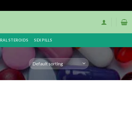
RAL STEROIDS
SEX PILLS