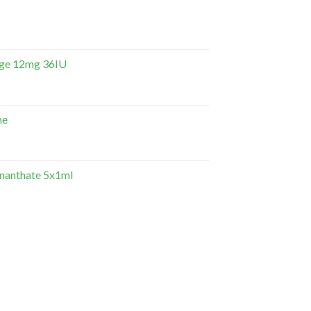
dge 12mg 36IU
ne
Enanthate 5x1ml