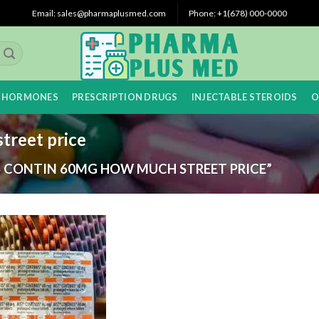
Email: sales@pharmaplusmed.com
Phone: +1(678) 000-0000
 HORMONES
PRESCRIPTION DRUGS
INJECTABLE STEROIDS
O
treet price
 CONTIN 60MG HOW MUCH STREET PRICE”