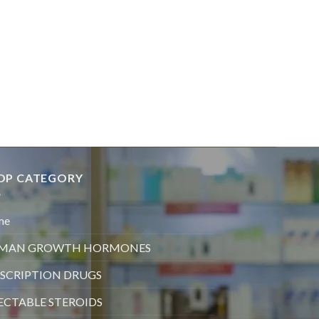
OP CATEGORY
me
MAN GROWTH HORMONES
SCRIPTION DRUGS
ECTABLE STEROIDS