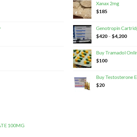
Xanax 2mg
$
185
y
Genotropin Cartri
$
420
–
$
4,200
Buy Tramadol Onli
$
100
Buy Testosterone 
$
20
ATE 100MG