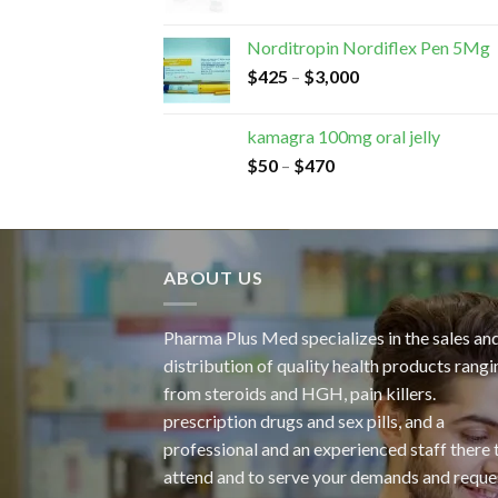
Norditropin Nordiflex Pen 5Mg
$
425
–
$
3,000
kamagra 100mg oral jelly
$
50
–
$
470
ABOUT US
Pharma Plus Med specializes in the sales an
distribution of quality health products rangi
from steroids and HGH, pain killers.
prescription drugs and sex pills, and a
professional and an experienced staff there 
attend and to serve your demands and reque