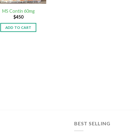
MS Contin 60mg
$
450
ADD TO CART
BEST SELLING