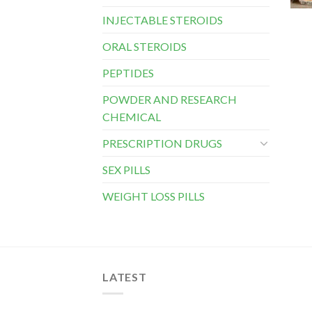
INJECTABLE STEROIDS
ORAL STEROIDS
PEPTIDES
POWDER AND RESEARCH
CHEMICAL
PRESCRIPTION DRUGS
SEX PILLS
WEIGHT LOSS PILLS
LATEST