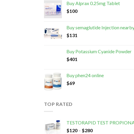
Buy Alprax 0.25mg Tablet
$
100
Buy semaglutide Injection nearb
$
131
Buy Potassium Cyanide Powder
$
401
Buy phen24 online
$
69
TOP RATED
TESTORAPID TEST PROPION
$
120
–
$
280