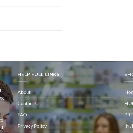
HELP FULL LINKS
SH
d
About
Ho
ng
Contact Us
HU
FAQ
PRE
to
Privacy Policy
INJ
sts.