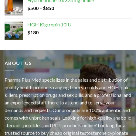
Hydrocodone 10/325 mg online
$
500
–
$
850
HGH Kigtropin 10IU
$
180
ABOUT US
Pharma Plus Med specializes in the sales and distribution of
quality health products ranging from steroids and HGH, pain
killers. prescription drugs and sex pills, and a professional and
an experienced staff there to attend and to serve your
demands and requests. Our products are 100% authentic and
comes with unbroken seals. Looking for high-quality anabolic
steroids, peptides, and PCT products online? Looking for a
trusted source to buy cheap original
testosterone cypionate