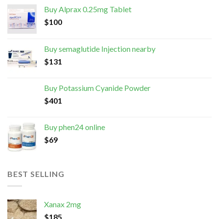
Buy Alprax 0.25mg Tablet
$
100
Buy semaglutide Injection nearby
$
131
Buy Potassium Cyanide Powder
$
401
Buy phen24 online
$
69
BEST SELLING
Xanax 2mg
$
185