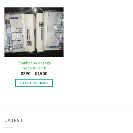
Omnitrope dosage
bodybuilding
$
290
–
$
1,500
SELECT OPTIONS
LATEST