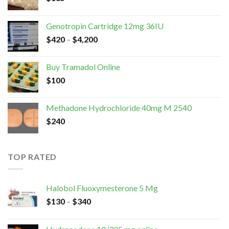
Genotropin Cartridge 12mg 36IU
$
420
–
$
4,200
Buy Tramadol Online
$
100
Methadone Hydrochloride 40mg M 2540
$
240
TOP RATED
Halobol Fluoxymesterone 5 Mg
$
130
–
$
340