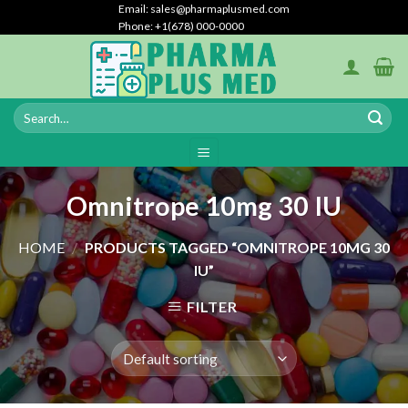
Skip
Email: sales@pharmaplusmed.com
Phone: +1(678) 000-0000
to
content
Omnitrope 10mg 30 IU
HOME
/
PRODUCTS TAGGED “OMNITROPE 10MG 30
IU”
FILTER