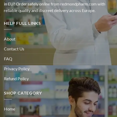
in EU? Order safely online from redmondpharm.com with
reliable quality and discreet delivery across Europe.
HELP FULL LINKS
About
Contact Us
FAQ
Privacy Policy
Refund Policy
SHOP CATEGORY
Home