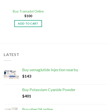
Buy Tramadol Online
$
100
ADD TO CART
LATEST
Buy semaglutide Injection nearby
$
143
Buy Potassium Cyanide Powder
$
401
Buy phen24 online