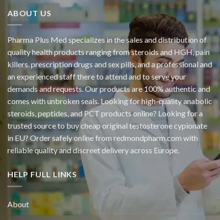
ABOUT US
Pharma Plus Med specializes in the sales and distribution of
quality health products ranging from steroids and HGH, pain
killers. prescription drugs and sex pills, and a professional and
an experienced staff there to attend and to serve your
demands and requests. Our products are 100% authentic and
comes with unbroken seals. Looking for high-quality anabolic
steroids, peptides, and PCT products online? Looking for a
trusted source to buy cheap original
testosterone cypionate
in EU? Order safely online from redmondpharm.com with
reliable quality and discreet delivery across Europe.
HELP FULL LINKS
About