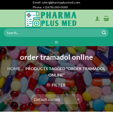
Skip
Email: sales@pharmaplusmed.com
Phone: +1(678) 000-0000
to
content
order tramadol online
HOME
/
PRODUCTS TAGGED “ORDER TRAMADOL
ONLINE”
FILTER