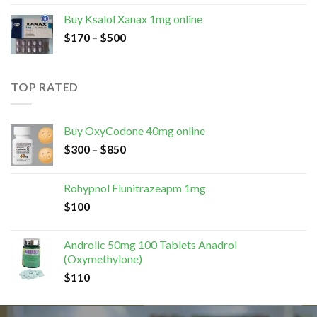
Buy Ksalol Xanax 1mg online
$
170
–
$
500
TOP RATED
Buy OxyCodone 40mg online
$
300
–
$
850
Rohypnol Flunitrazeapm 1mg
$
100
Androlic 50mg 100 Tablets Anadrol
(Oxymethylone)
$
110