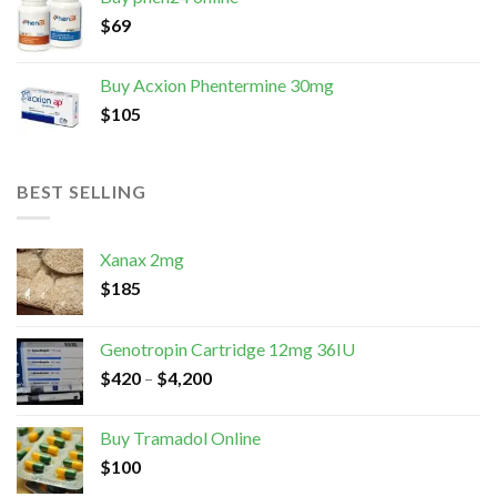
$
69
Buy Acxion Phentermine 30mg
$
105
BEST SELLING
Xanax 2mg
$
185
Genotropin Cartridge 12mg 36IU
$
420
–
$
4,200
Buy Tramadol Online
$
100