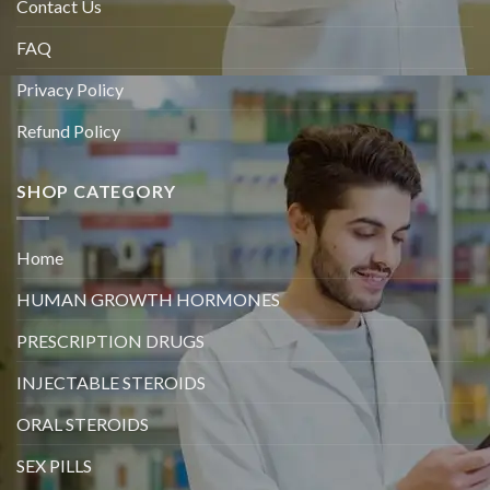
Contact Us
FAQ
Privacy Policy
Refund Policy
SHOP CATEGORY
Home
HUMAN GROWTH HORMONES
PRESCRIPTION DRUGS
INJECTABLE STEROIDS
ORAL STEROIDS
SEX PILLS