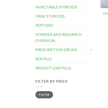
INJECTABLE STEROIDS
Ox
ORAL STEROIDS
PEPTIDES
POWDER AND RESEARCH
CHEMICAL
PRESCRIPTION DRUGS
SEX PILLS
WEIGHT LOSS PILLS
FILTER BY PRICE
Min
Max
FILTER
price
price