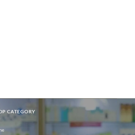
OP CATEGORY
me