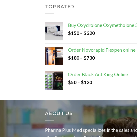
TOP RATED
Buy Oxydrolone Oxymetholone 
$
150
–
$
320
Order Novorapid Flexpen online
$
180
–
$
730
Order Black Ant King Online
$
50
–
$
120
ABOUT US
Pharma Plus Med specializes in the sales an