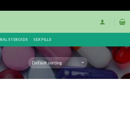
RAL STEROIDS
SEX PILLS