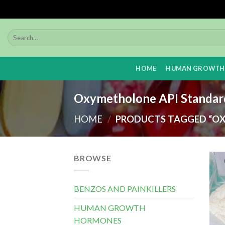
Skip
to
content
HOME
HUMAN GROWTH
Oxymetholone API Standar
HOME
/
PRODUCTS TAGGED “OX
BROWSE
BENZOS AND PAINKILLERS
HUMAN GROWTH
HORMONES