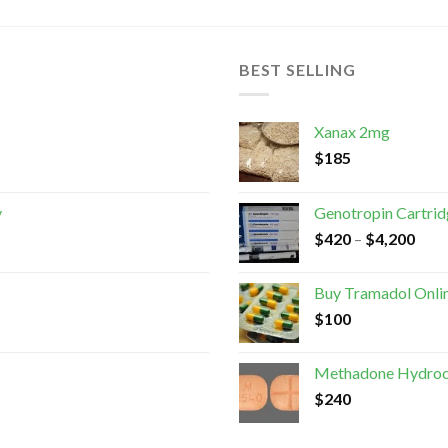
BEST SELLING
Xanax 2mg
$
185
y
Genotropin Cartri
$
420
–
$
4,200
Buy Tramadol Onli
$
100
Methadone Hydroc
$
240