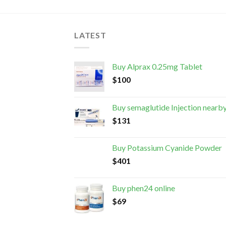
LATEST
Buy Alprax 0.25mg Tablet
$
100
Buy semaglutide Injection nearb
$
131
Buy Potassium Cyanide Powder
$
401
Buy phen24 online
$
69