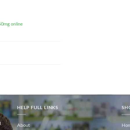
50mg online
HELP FULL LINKS
SH
d
About
Ho