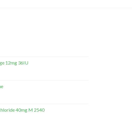
dge 12mg 36IU
ne
hloride 40mg M 2540