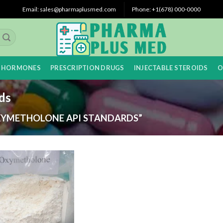
Email: sales@pharmaplusmed.com
Phone: +1(678) 000-0000
 HORMONES
PRESCRIPTION DRUGS
INJECTABLE STEROIDS
O
ds
YMETHOLONE API STANDARDS”