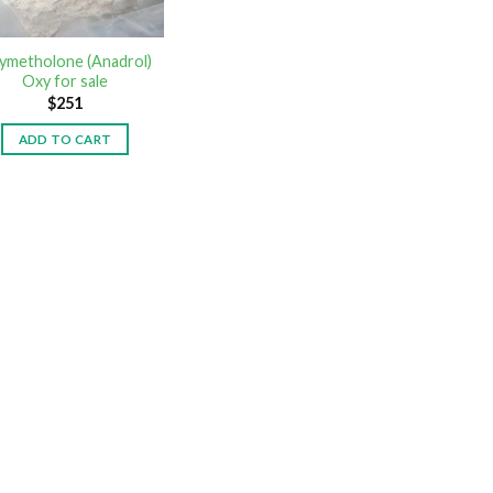
ymetholone (Anadrol)
Oxy for sale
$
251
ADD TO CART