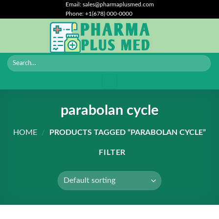
Skip
Email: sales@pharmaplusmed.com
Phone: +1(678) 000-0000
to
content
parabolan cycle
HOME
/
PRODUCTS TAGGED “PARABOLAN CYCLE”
FILTER