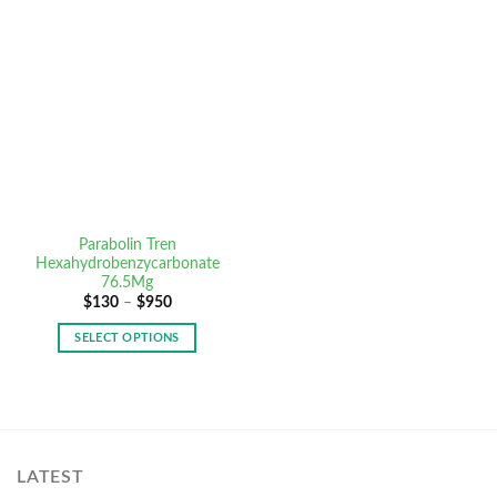
Parabolin Tren
Hexahydrobenzycarbonate
76.5Mg
$
130
–
$
950
SELECT OPTIONS
LATEST