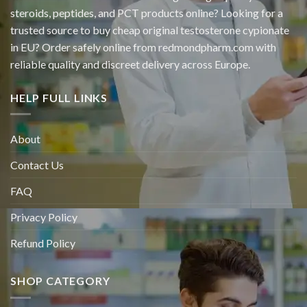
steroids, peptides, and PCT products online? Looking for a
trusted source to buy cheap original
testosterone cypionate
in EU? Order safely online from redmondpharm.com with
reliable quality and discreet delivery across Europe.
HELP FULL LINKS
About
Contact Us
FAQ
Privacy Policy
Refund Policy
SHOP CATEGORY