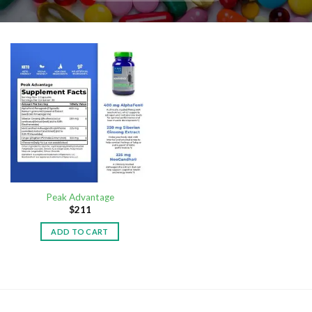
Peak Advantage
$
211
ADD TO CART