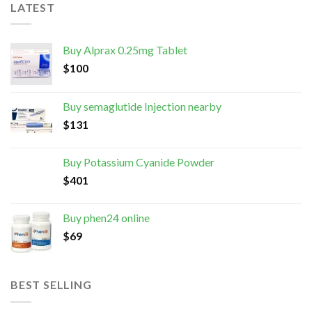
LATEST
Buy Alprax 0.25mg Tablet
$
100
Buy semaglutide Injection nearby
$
131
Buy Potassium Cyanide Powder
$
401
Buy phen24 online
$
69
BEST SELLING