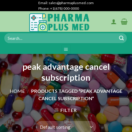
Skip
Email: sales@pharmaplusmed.com
Phone: +1(678) 000-0000
to
content
peak advantage cancel
subscription
HOME
/
PRODUCTS TAGGED “PEAK ADVANTAGE
CANCEL SUBSCRIPTION”
FILTER