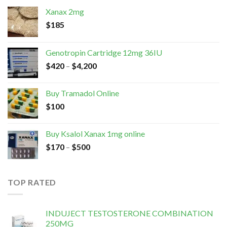
Xanax 2mg
$
185
Genotropin Cartridge 12mg 36IU
$
420
–
$
4,200
Buy Tramadol Online
$
100
Buy Ksalol Xanax 1mg online
$
170
–
$
500
TOP RATED
INDUJECT TESTOSTERONE COMBINATION
250MG