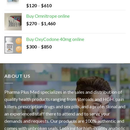
$
120
–
$
610
Buy Omnitrope online
$
270
–
$
1,460
Buy OxyCodone 40mg online
$
300
–
$
850
ABOUT US
Pharma Plus Med specializes in the sales and distribution of
quality health products ranging from steroids and HGH, pain
killers. prescription drugs and sex pills, and a professional and
an experienced staff there to attend and to serve your
demands and requests. Our products are 100% authentic and
comes with unbroken seals. Looking for high-quality anabolic