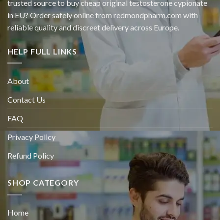
trusted source to buy cheap original
testosterone cypionate
in EU? Order safely online from redmondpharm.com with
reliable quality and discreet delivery across Europe.
HELP FULL LINKS
About
Contact Us
FAQ
Privacy Policy
Refund Policy
SHOP CATEGORY
Home