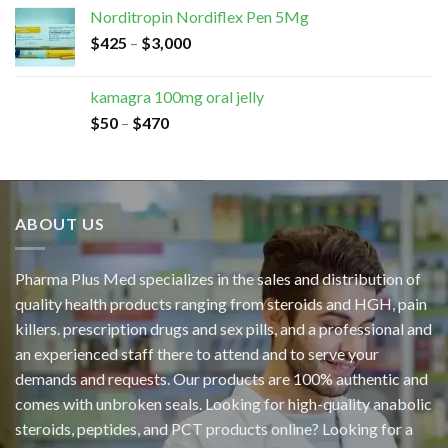
Norditropin Nordiflex Pen 5Mg
$
425
–
$
3,000
kamagra 100mg oral jelly
$
50
–
$
470
ABOUT US
Pharma Plus Med specializes in the sales and distribution of
quality health products ranging from steroids and HGH, pain
killers. prescription drugs and sex pills, and a professional and
an experienced staff there to attend and to serve your
demands and requests. Our products are 100% authentic and
comes with unbroken seals. Looking for high-quality anabolic
steroids, peptides, and PCT products online? Looking for a