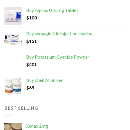
Buy Alprax 0.25mg Tablet
$
100
Buy semaglutide Injection nearby
$
131
Buy Potassium Cyanide Powder
$
401
Buy phen24 online
$
69
BEST SELLING
Xanax 2mg