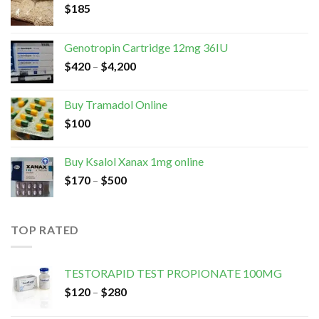
$
185
Genotropin Cartridge 12mg 36IU
$
420
–
$
4,200
Buy Tramadol Online
$
100
Buy Ksalol Xanax 1mg online
$
170
–
$
500
TOP RATED
TESTORAPID TEST PROPIONATE 100MG
$
120
–
$
280