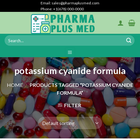
Skip
Email: sales@pharmaplusmed.com
Phone: +1(678) 000-0000
to
content
potassium cyanide formula
HOME
/
PRODUCTS TAGGED “POTASSIUM CYANIDE
FORMULA”
FILTER