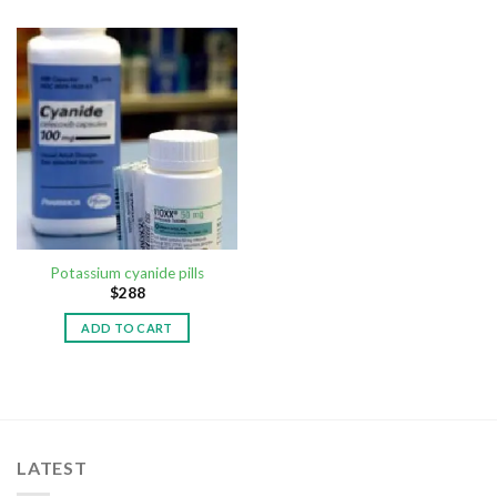
Potassium cyanide pills
$
288
ADD TO CART
LATEST