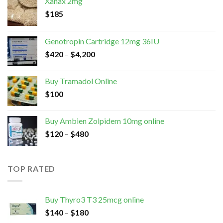
Xanax 2mg
$
185
Genotropin Cartridge 12mg 36IU
$
420
–
$
4,200
Buy Tramadol Online
$
100
Buy Ambien Zolpidem 10mg online
$
120
–
$
480
TOP RATED
Buy Thyro3 T3 25mcg online
$
140
–
$
180