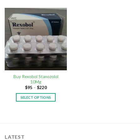
Buy Rexobol Stanozolol
10Mg
$
95
–
$
220
SELECT OPTIONS
LATEST