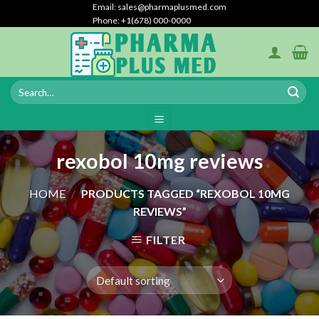
Skip
Email: sales@pharmaplusmed.com
Phone: +1(678) 000-0000
to
content
rexobol 10mg reviews
HOME
/
PRODUCTS TAGGED “REXOBOL 10MG
REVIEWS”
FILTER