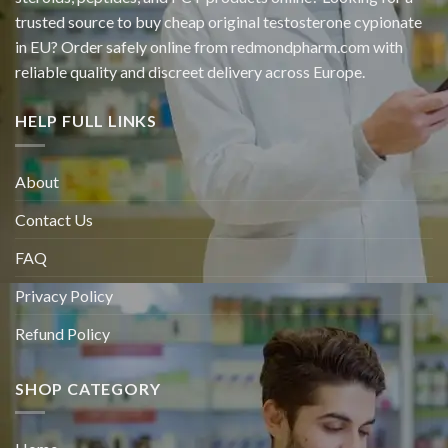
trusted source to buy cheap original
testosterone cypionate
in EU? Order safely online from redmondpharm.com with
reliable quality and discreet delivery across Europe.
HELP FULL LINKS
About
Contact Us
FAQ
Privacy Policy
Refund Policy
SHOP CATEGORY