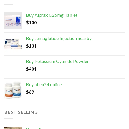
Buy Alprax 0.25mg Tablet
$
100
Buy semaglutide Injection nearby
$
131
Buy Potassium Cyanide Powder
$
401
Buy phen24 online
$
69
BEST SELLING