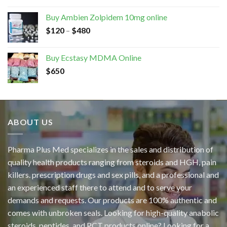
Buy Ambien Zolpidem 10mg online
$
120
–
$
480
Buy Ecstasy MDMA Online
$
650
ABOUT US
Pharma Plus Med specializes in the sales and distribution of
quality health products ranging from steroids and HGH, pain
killers. prescription drugs and sex pills, and a professional and
an experienced staff there to attend and to serve your
demands and requests. Our products are 100% authentic and
comes with unbroken seals. Looking for high-quality anabolic
steroids, peptides, and PCT products online? Looking for a