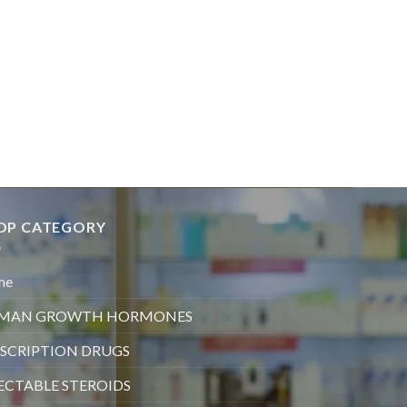
OP CATEGORY
me
MAN GROWTH HORMONES
SCRIPTION DRUGS
ECTABLE STEROIDS