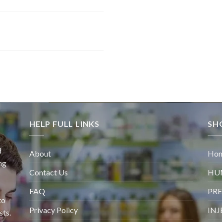
HELP FULL LINKS
SH
d
About
Ho
ng
Contact Us
HU
FAQ
PRE
to
Privacy Policy
INJ
sts.