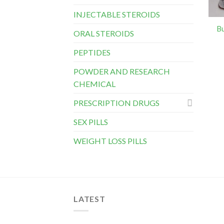
INJECTABLE STEROIDS
B
ORAL STEROIDS
PEPTIDES
POWDER AND RESEARCH
CHEMICAL
PRESCRIPTION DRUGS
SEX PILLS
WEIGHT LOSS PILLS
LATEST