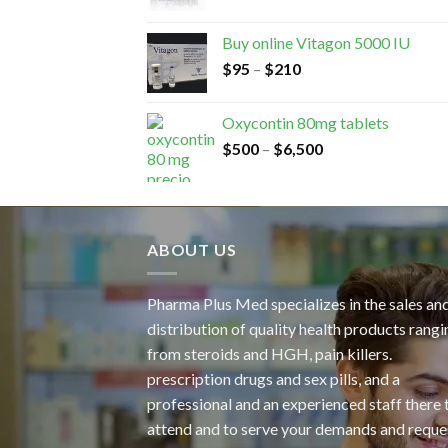
Buy online Vitagon 5000 IU
$
95
–
$
210
Oxycontin 80mg tablets
$
500
–
$
6,500
ABOUT US
Pharma Plus Med specializes in the sales an
distribution of quality health products rangi
from steroids and HGH, pain killers.
prescription drugs and sex pills, and a
professional and an experienced staff there 
attend and to serve your demands and reque