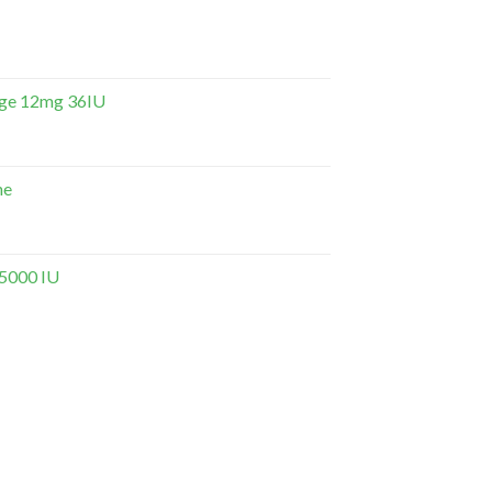
dge 12mg 36IU
ne
 5000 IU