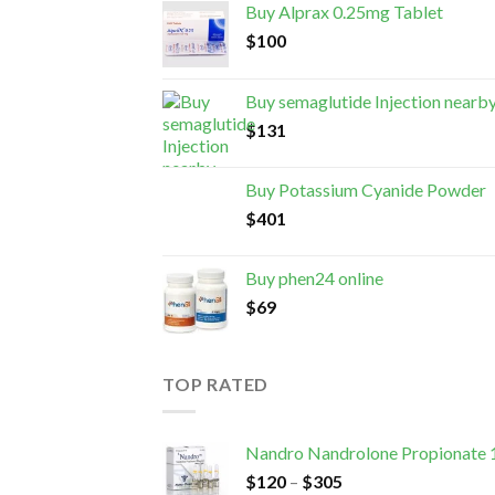
Buy Alprax 0.25mg Tablet
$
100
Buy semaglutide Injection nearb
$
131
Buy Potassium Cyanide Powder
$
401
Buy phen24 online
$
69
TOP RATED
Nandro Nandrolone Propionate
$
120
–
$
305