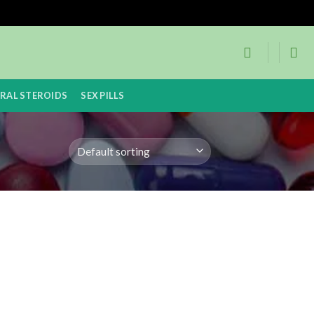
RAL STEROIDS
SEX PILLS