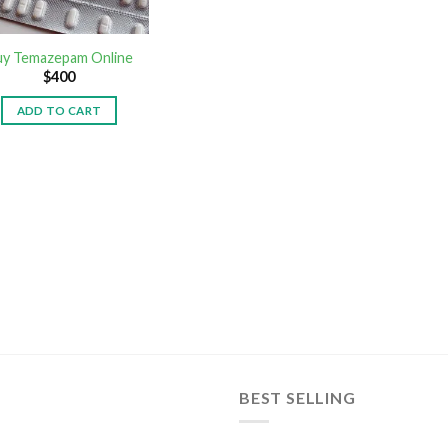
uy Temazepam Online
$
400
ADD TO CART
BEST SELLING