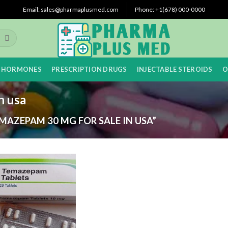
Email: sales@pharmaplusmed.com
Phone: +1(678) 000-0000
 HORMONES
PRESCRIPTION DRUGS
INJECTABLE STEROIDS
O
n usa
AZEPAM 30 MG FOR SALE IN USA”