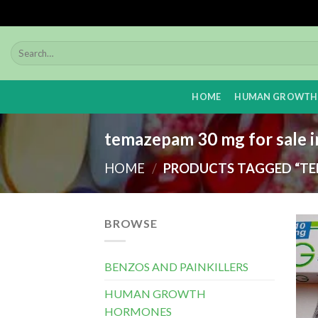
Skip
to
content
HOME
HUMAN GROWTH
temazepam 30 mg for sale i
HOME
/
PRODUCTS TAGGED “TEM
BROWSE
BENZOS AND PAINKILLERS
HUMAN GROWTH
HORMONES