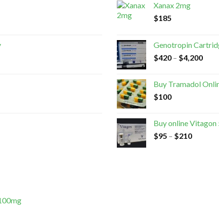
Xanax 2mg
$
185
y
Genotropin Cartri
$
420
–
$
4,200
Buy Tramadol Onli
$
100
Buy online Vitagon
$
95
–
$
210
 100mg