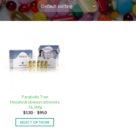
Parabolin Tren
Hexahydrobenzycarbonate
76.5Mg
$
130
–
$
950
SELECT OPTIONS