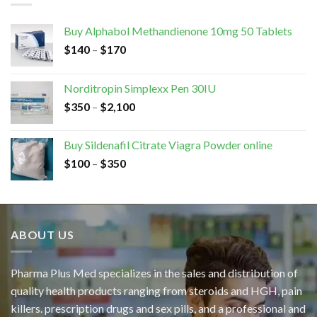
Buy Alphabol Methandienone 10mg 50 Tablets
$
140
–
$
170
Norditropin Simplexx Pen 30IU
$
350
–
$
2,100
Buy Sildenafil Citrate Viagra Powder online
$
100
–
$
350
ABOUT US
Pharma Plus Med specializes in the sales and distribution of
quality health products ranging from steroids and HGH, pain
killers. prescription drugs and sex pills, and a professional and