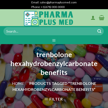
Skip
Email: sales@pharmaplusmed.com
Phone: +1(678) 000-0000
to
content
trenbolone
hexahydrobenzylcarbonate
benefits
HOME
/
PRODUCTS TAGGED “TRENBOLONE
HEXAHYDROBENZYLCARBONATE BENEFITS”
FILTER