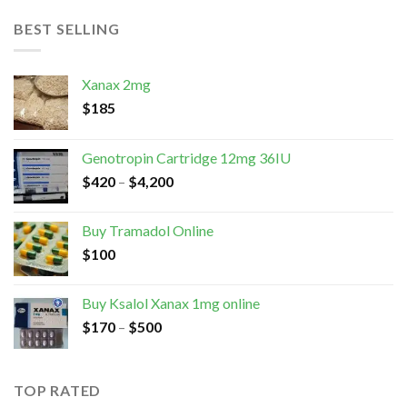
BEST SELLING
Xanax 2mg
$
185
Genotropin Cartridge 12mg 36IU
$
420
–
$
4,200
Buy Tramadol Online
$
100
Buy Ksalol Xanax 1mg online
$
170
–
$
500
TOP RATED