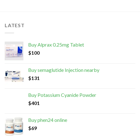
LATEST
Buy Alprax 0.25mg Tablet
$
100
Buy semaglutide Injection nearby
$
131
Buy Potassium Cyanide Powder
$
401
Buy phen24 online
$
69