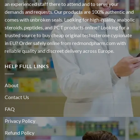
an experienced staff there to attend and to serve your
demands and requests. Our products are 100% authentic and
comes with unbroken seals. Looking for high-quality anabolic
steroids, peptides, and PCT products online? Looking for a
trusted source to buy cheap original
testosterone cypionate
in EU? Order safely online from redmondpharm.com with
reliable quality and discreet delivery across Europe.
HELP FULL LINKS
About
Contact Us
FAQ
Privacy Policy
Refund Policy