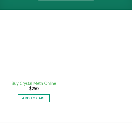
Buy Crystal Meth Online
$
250
ADD TO CART