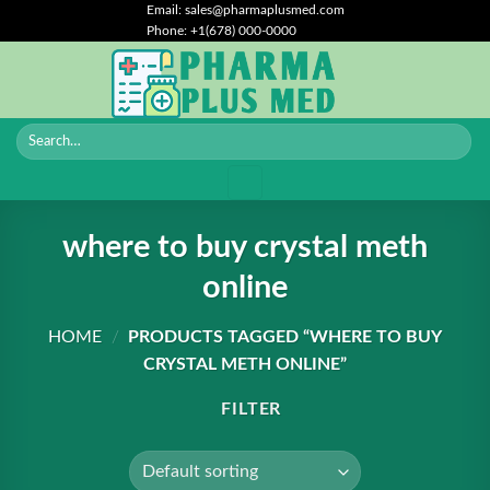
Skip
Email: sales@pharmaplusmed.com
Phone: +1(678) 000-0000
to
content
where to buy crystal meth
online
HOME
/
PRODUCTS TAGGED “WHERE TO BUY
CRYSTAL METH ONLINE”
FILTER