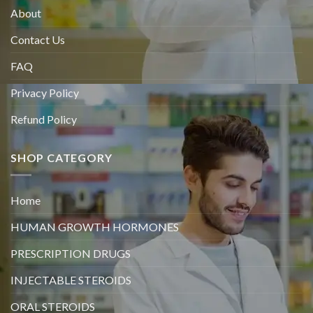
About
Contact Us
FAQ
Privacy Policy
Refund Policy
SHOP CATEGORY
Home
HUMAN GROWTH HORMONES
PRESCRIPTION DRUGS
INJECTABLE STEROIDS
ORAL STEROIDS