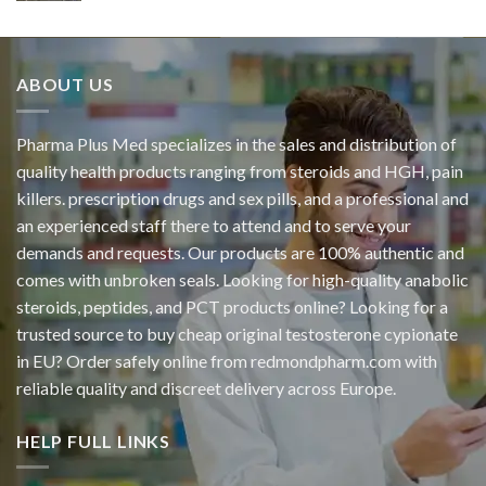
ABOUT US
Pharma Plus Med specializes in the sales and distribution of
quality health products ranging from steroids and HGH, pain
killers. prescription drugs and sex pills, and a professional and
an experienced staff there to attend and to serve your
demands and requests. Our products are 100% authentic and
comes with unbroken seals. Looking for high-quality anabolic
steroids, peptides, and PCT products online? Looking for a
trusted source to buy cheap original
testosterone cypionate
in EU? Order safely online from redmondpharm.com with
reliable quality and discreet delivery across Europe.
HELP FULL LINKS