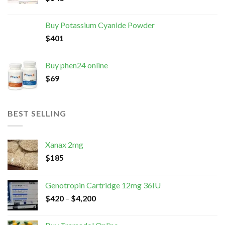
Buy Potassium Cyanide Powder
$
401
Buy phen24 online
$
69
BEST SELLING
Xanax 2mg
$
185
Genotropin Cartridge 12mg 36IU
$
420
–
$
4,200