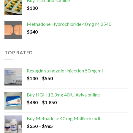
Buy Tramadol Online
$
100
Methadone Hydrochloride 40mg M 2540
$
240
TOP RATED
Rexogin stanozolol injection 50mg ml
$
130
–
$
550
Buy HGH 13.3mg 40IU Aviva online
$
480
–
$
1,850
Buy Methadose 40 mg Mallinckrodt
$
350
–
$
985