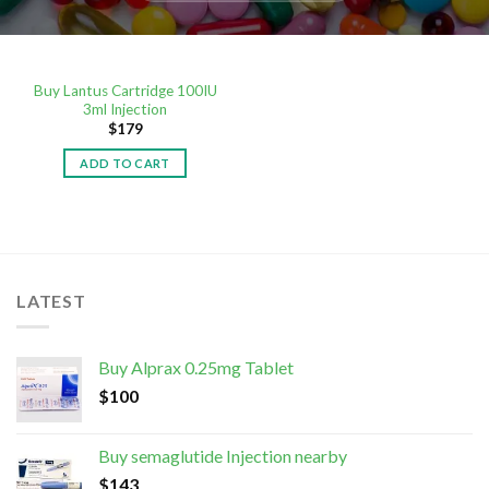
Buy Lantus Cartridge 100IU
3ml Injection
$
179
ADD TO CART
LATEST
Buy Alprax 0.25mg Tablet
$
100
Buy semaglutide Injection nearby
$
143