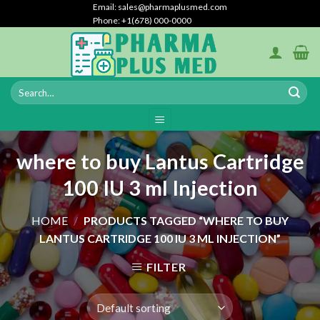
Skip
Email: sales@pharmaplusmed.com
Phone: +1(678) 000-0000
to
content
where to buy Lantus Cartridge
100 IU 3 ml Injection
HOME
/
PRODUCTS TAGGED “WHERE TO BUY
LANTUS CARTRIDGE 100 IU 3 ML INJECTION”
FILTER