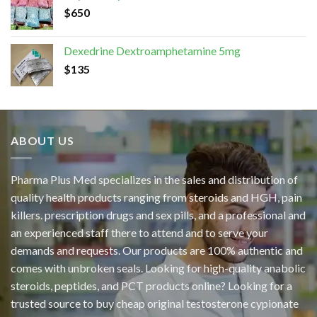
$
650
Dexedrine Dextroamphetamine 5mg
$
135
ABOUT US
Pharma Plus Med specializes in the sales and distribution of
quality health products ranging from steroids and HGH, pain
killers. prescription drugs and sex pills, and a professional and
an experienced staff there to attend and to serve your
demands and requests. Our products are 100% authentic and
comes with unbroken seals. Looking for high-quality anabolic
steroids, peptides, and PCT products online? Looking for a
trusted source to buy cheap original
testosterone cypionate