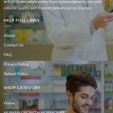
in EU? Order safely online from redmondpharm.com with
reliable quality and discreet delivery across Europe.
HELP FULL LINKS
About
Contact Us
FAQ
Privacy Policy
Refund Policy
SHOP CATEGORY
Home
HUMAN GROWTH HORMONES