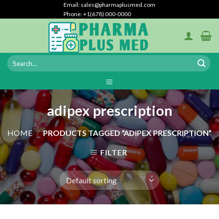
Skip
Email: sales@pharmaplusmed.com
Phone: +1(678) 000-0000
to
content
adipex prescription
HOME
/
PRODUCTS TAGGED “ADIPEX PRESCRIPTION”
FILTER