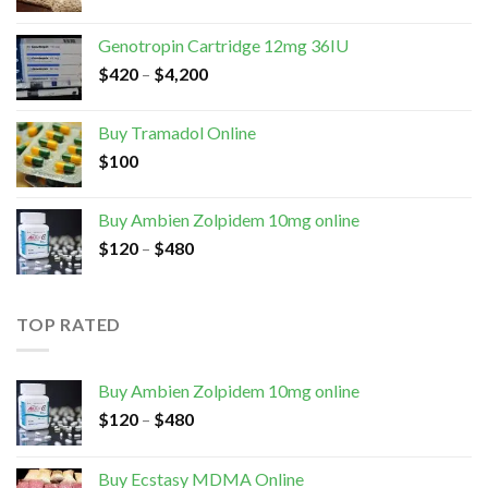
Genotropin Cartridge 12mg 36IU
$
420
–
$
4,200
Buy Tramadol Online
$
100
Buy Ambien Zolpidem 10mg online
$
120
–
$
480
TOP RATED
Buy Ambien Zolpidem 10mg online
$
120
–
$
480
Buy Ecstasy MDMA Online