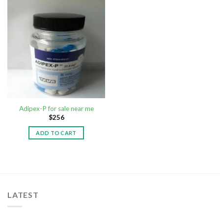
Adipex-P for sale near me
$
256
ADD TO CART
LATEST