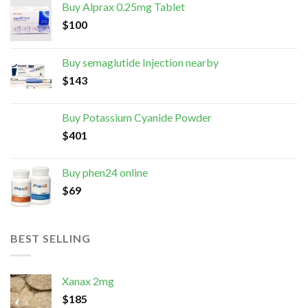
Buy Alprax 0.25mg Tablet
$
100
Buy semaglutide Injection nearby
$
143
Buy Potassium Cyanide Powder
$
401
Buy phen24 online
$
69
BEST SELLING
Xanax 2mg
$
185