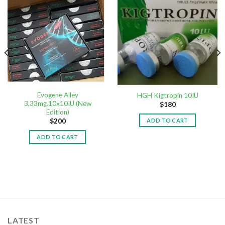
Evogene Alley
HGH Kigtropin 10IU
3,33mg.10x10IU (New
$
180
Edition)
ADD TO CART
$
200
ADD TO CART
LATEST