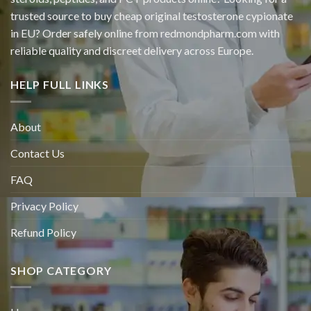
trusted source to buy cheap original
testosterone cypionate
in EU? Order safely online from redmondpharm.com with
reliable quality and discreet delivery across Europe.
HELP FULL LINKS
About
Contact Us
FAQ
Privacy Policy
Refund Policy
SHOP CATEGORY