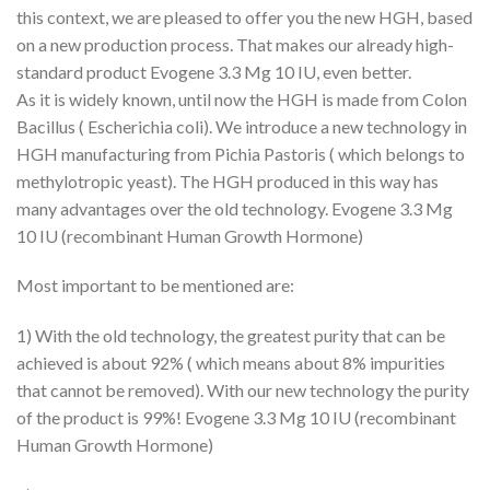
this context, we are pleased to offer you the new HGH, based
on a new production process. That makes our already high-
standard product Evogene 3.3 Mg 10 IU, even better.
As it is widely known, until now the HGH is made from Colon
Bacillus ( Escherichia coli). We introduce a new technology in
HGH manufacturing from Pichia Pastoris ( which belongs to
methylotropic yeast). The HGH produced in this way has
many advantages over the old technology. Evogene 3.3 Mg
10 IU (recombinant Human Growth Hormone)
Most important to be mentioned are:
1) With the old technology, the greatest purity that can be
achieved is about 92% ( which means about 8% impurities
that cannot be removed). With our new technology the purity
of the product is 99%! Evogene 3.3 Mg 10 IU (recombinant
Human Growth Hormone)