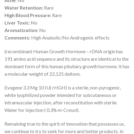
Acne
: No
Water Retention:
Rare
High Blood Pressure:
Rare
Liver Toxic
: No
Aromatization:
No
Comments:
High Anabolic/No Androgenic effects
(recombinant Human Growth Hormone – rDNA origin has
191 amino acid sequence and its structure are identical to the
dominant form of this human pituitary growth hormone. It has
a molecular weight of 22,125 daltons.
Evogene 3.3 Mg 10 IU( rHGH) is a sterile, non-pyrogenic,
white lyophilized powder intended for subcutaneous or
intramuscular injection, after reconstitution with sterile
Water for Injection ( 0,3% m-Cresol).
Remaining true to the spirit of innovation that possesses us,
we continue to try to seek for more and better products. In