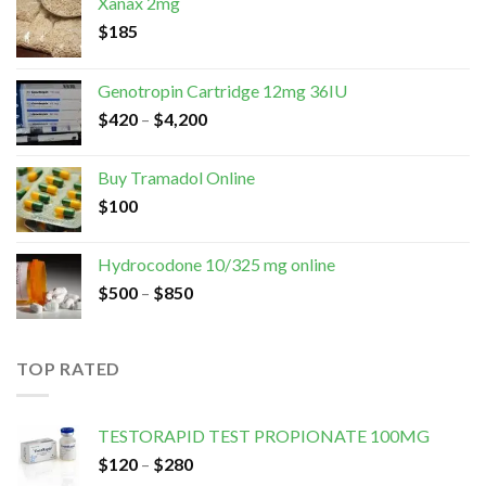
Xanax 2mg
$
185
Genotropin Cartridge 12mg 36IU
$
420
–
$
4,200
Buy Tramadol Online
$
100
Hydrocodone 10/325 mg online
$
500
–
$
850
TOP RATED
TESTORAPID TEST PROPIONATE 100MG
$
120
–
$
280