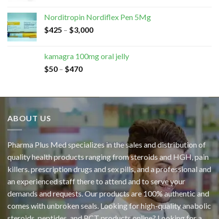
Norditropin Nordiflex Pen 5Mg
$
425
–
$
3,000
kamagra 100mg oral jelly
$
50
–
$
470
ABOUT US
Pharma Plus Med specializes in the sales and distribution of
quality health products ranging from steroids and HGH, pain
killers. prescription drugs and sex pills, and a professional and
an experienced staff there to attend and to serve your
demands and requests. Our products are 100% authentic and
comes with unbroken seals. Looking for high-quality anabolic
steroids, peptides, and PCT products online? Looking for a