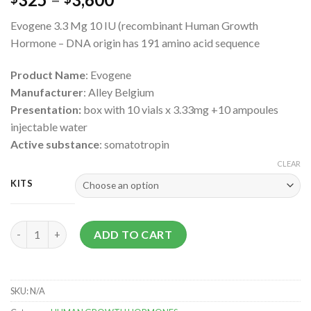
Evogene 3.3 Mg 10 IU (recombinant Human Growth
Hormone – DNA origin has 191 amino acid sequence
Product Name
: Evogene
Manufacturer
: Alley Belgium
Presentation:
box with 10 vials x 3.33mg +10 ampoules
injectable water
Active substance
: somatotropin
CLEAR
KITS
Evogene 3.3 Mg 10 IU (recombinant Human Growth Hormone) q
ADD TO CART
SKU:
N/A