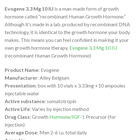
Evogene 3.3 Mg 10 IU
is a man-made form of growth
hormone called “recombinant Human Growth Hormone.”
Although it’s made in a lab, produced by recombinant DNA
technology, it is identical to the growth hormone your body
makes. This means you can feel confident in making it your
own growth hormone therapy.
Evogene 3.3 Mg 10 IU
(recombinant Human Growth Hormone)
Product Name
: Evogene
Manufacturer
: Alley Belgium
Presentation:
box with 10 vials x 3.33mg +10 ampoules
injectable water
Active substance
: somatotropin
Active Life
: Varies by injection method
Drug Class:
Growth
Hormone/IGF-1
Precursor (for
injection)
Average Dose
: Men 2-6 i.u. total daily