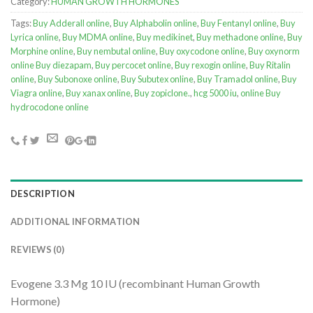
Category:
HUMAN GROWTH HORMONES
Tags:
Buy Adderall online
,
Buy Alphabolin online
,
Buy Fentanyl online
,
Buy
Lyrica online
,
Buy MDMA online
,
Buy medikinet
,
Buy methadone online
,
Buy
Morphine online
,
Buy nembutal online
,
Buy oxycodone online
,
Buy oxynorm
online Buy diezapam
,
Buy percocet online
,
Buy rexogin online
,
Buy Ritalin
online
,
Buy Subonoxe online
,
Buy Subutex online
,
Buy Tramadol online
,
Buy
Viagra online
,
Buy xanax online
,
Buy zopiclone.
,
hcg 5000 iu
,
online Buy
hydrocodone online
DESCRIPTION
ADDITIONAL INFORMATION
REVIEWS (0)
Evogene 3.3 Mg 10 IU (recombinant Human Growth
Hormone)