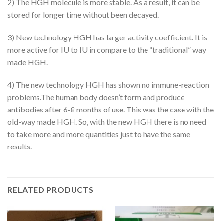
2) The HGH molecule is more stable. As a result, it can be
stored for longer time without been decayed.
3) New technology HGH has larger activity coefficient. It is
more active for IU to IU in compare to the “traditional” way
made HGH.
4) The new technology HGH has shown no immune-reaction
problems.The human body doesn’t form and produce
antibodies after 6-8 months of use. This was the case with the
old-way made HGH. So, with the new HGH there is no need
to take more and more quantities just to have the same
results.
RELATED PRODUCTS