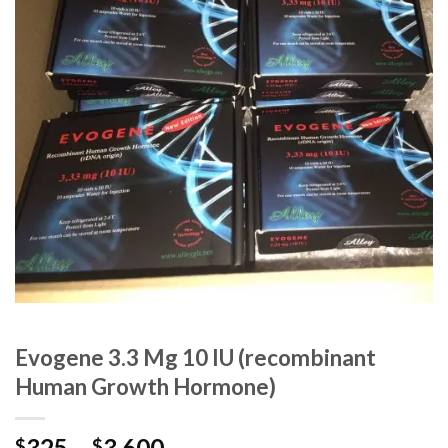
Evogene 3.3 Mg 10 IU (recombinant
Human Growth Hormone)
325
–
3,600
$
$