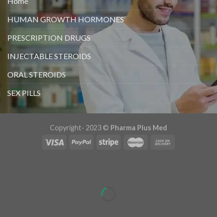
Home
HUMAN GROWTH HORMONES
PRESCRIPTION DRUGS
INJECTABLE STEROIDS
ORAL STEROIDS
SEX PILLS
Copyright- 2023 ©
Pharma Plus Med