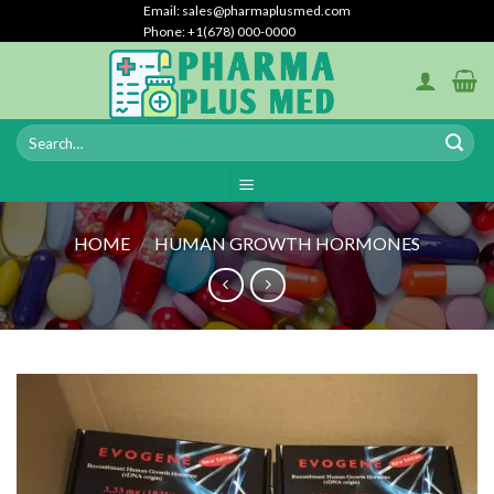
Skip
Email: sales@pharmaplusmed.com
Phone: +1(678) 000-0000
to
content
HOME
/
HUMAN GROWTH HORMONES