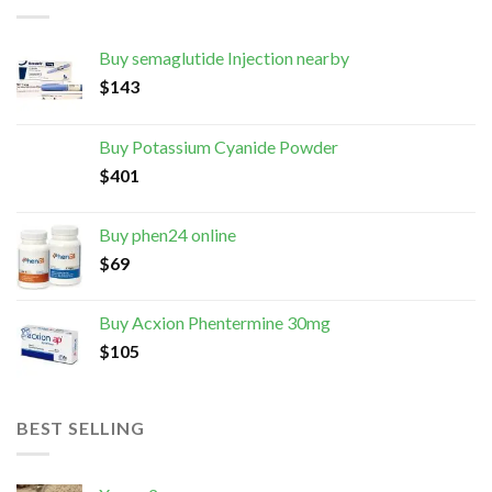
Buy semaglutide Injection nearby
$
143
Buy Potassium Cyanide Powder
$
401
Buy phen24 online
$
69
Buy Acxion Phentermine 30mg
$
105
BEST SELLING