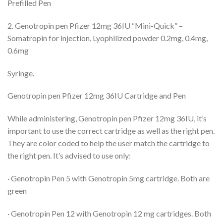
Prefilled Pen
2. Genotropin pen Pfizer 12mg 36IU “Mini-Quick” –
Somatropin for injection, Lyophilized powder 0.2mg, 0.4mg,
0.6mg
Syringe.
Genotropin pen Pfizer 12mg 36IU Cartridge and Pen
While administering, Genotropin pen Pfizer 12mg 36IU, it’s
important to use the correct cartridge as well as the right pen.
They are color coded to help the user match the cartridge to
the right pen. It’s advised to use only:
· Genotropin Pen 5 with Genotropin 5mg cartridge. Both are
green
· Genotropin Pen 12 with Genotropin 12 mg cartridges. Both