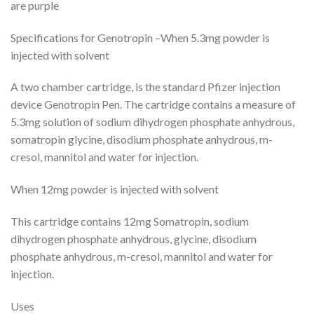
are purple
Specifications for Genotropin –When 5.3mg powder is
injected with solvent
A two chamber cartridge, is the standard Pfizer injection
device Genotropin Pen. The cartridge contains a measure of
5.3mg solution of sodium dihydrogen phosphate anhydrous,
somatropin glycine, disodium phosphate anhydrous, m-
cresol, mannitol and water for injection.
When 12mg powder is injected with solvent
This cartridge contains 12mg Somatropin, sodium
dihydrogen phosphate anhydrous, glycine, disodium
phosphate anhydrous, m-cresol, mannitol and water for
injection.
Uses