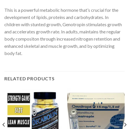
This is a powerful metabolic hormone that’s crucial for the
development of lipids, proteins and carbohydrates. In
children with stunted growth, Genotropin stimulates growth
and accelerates growth rate. In adults, maintains the regular
body compositon through increased nitrogen retention and
enhanced skeletal and muscle growth, and by optimizing
body fat.
RELATED PRODUCTS