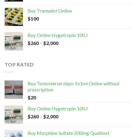
Buy Tramadol Online
$
100
Buy Online Hygetropin 10IU
$
260
–
$
2,000
TOP RATED
Buy Testosteron depo 5x1ml Online without
prescription
$
20
Buy Online Hygetropin 10IU
$
260
–
$
2,000
Buy Morphine Sulfate 200mg Qualitest