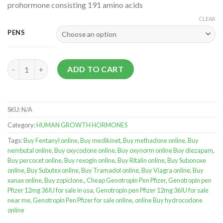
prohormone consisting 191 amino acids
CLEAR
PENS
Genotropin Pen Pfizer quantity
ADD TO CART
SKU:
N/A
Category:
HUMAN GROWTH HORMONES
Tags:
Buy Fentanyl online
,
Buy medikinet
,
Buy methadone online
,
Buy
nembutal online
,
Buy oxycodone online
,
Buy oxynorm online Buy diezapam
,
Buy percocet online
,
Buy rexogin online
,
Buy Ritalin online
,
Buy Subonoxe
online
,
Buy Subutex online
,
Buy Tramadol online
,
Buy Viagra online
,
Buy
xanax online
,
Buy zopiclone.
,
Cheap Genotropin Pen Pfizer
,
Genotropin pen
Pfizer 12mg 36IU for sale in usa
,
Genotropin pen Pfizer 12mg 36IU for sale
near me
,
Genotropin Pen Pfizer for sale online
,
online Buy hydrocodone
online