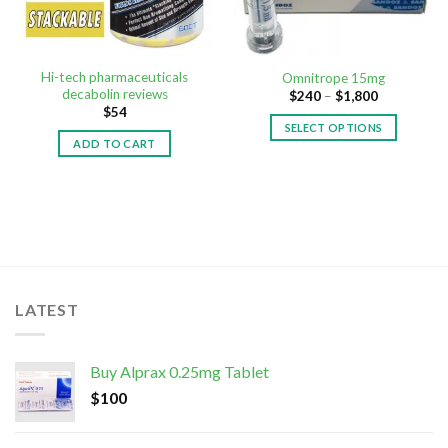
Hi-tech pharmaceuticals
Omnitrope 15mg
decabolin reviews
$
240
–
$
1,800
$
54
SELECT OPTIONS
ADD TO CART
LATEST
Buy Alprax 0.25mg Tablet
$
100