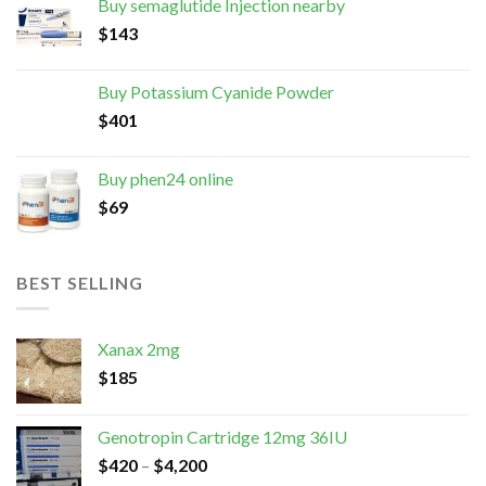
Buy semaglutide Injection nearby
$
143
Buy Potassium Cyanide Powder
$
401
Buy phen24 online
$
69
BEST SELLING
Xanax 2mg
$
185
Genotropin Cartridge 12mg 36IU
$
420
–
$
4,200