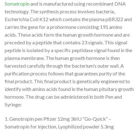
Somatropin
and is manufactured using recombinant DNA
technology. The synthesis process involves bacteria,
Escherichia Coli K12 which contains the plasma pBR322 and
carries the gene for a prohormone consisting 191 amino
acids. These acids form the human growth hormone and are
preceded by a peptide that contains 23 signals. This signal
peptide is isolated by a specific peptidase signal found in the
plasma membrane. The human growth hormone is then
harvested carefully through the bacterium’s outer wall. A
purification process follows that guarantees purity of the
final product. This final product is genetically engineered to
identify with amino acids found in the human pituitary growth
hormone. The drug can be administered in both Pen and
Syringe:
1. Genotropin pen Pfizer 12mg 36IU “Go-Quick” –
Somatropin for injection, Lyophilized powder 5.3mg