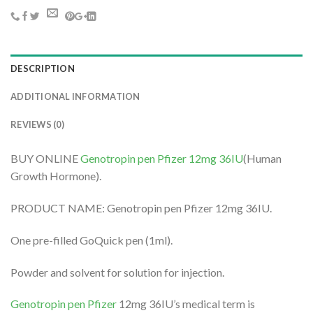
DESCRIPTION
ADDITIONAL INFORMATION
REVIEWS (0)
BUY ONLINE
Genotropin pen Pfizer 12mg 36IU
(Human
Growth Hormone).
PRODUCT NAME: Genotropin pen Pfizer 12mg 36IU.
One pre-filled GoQuick pen (1ml).
Powder and solvent for solution for injection.
Genotropin pen Pfizer
12mg 36IU’s medical term is