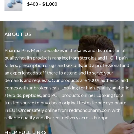
$
400
–
$
1,800
ABOUT US
Pharma Plus Med specializes in the sales and distribution of
quality health products ranging from steroids and HGH, pain
killers. prescription drugs and sex pills, and a professional and
an experienced staff there to attend and to serve your
demands and requests. Our products are 100% authentic and
comes with unbroken seals. Looking for high-quality anabolic
steroids, peptides, and PCT products online? Looking for a
trusted source to buy cheap original
testosterone cypionate
in EU? Order safely online from redmondpharm.com with
reliable quality and discreet delivery across Europe.
HELP FULL LINKS