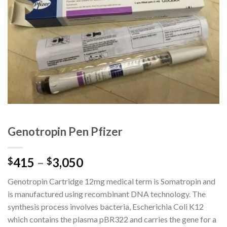
Genotropin Pen Pfizer
415
–
3,050
$
$
Genotropin Cartridge 12mg medical term is Somatropin and
is manufactured using recombinant DNA technology. The
synthesis process involves bacteria, Escherichia Coli K12
which contains the plasma pBR322 and carries the gene for a