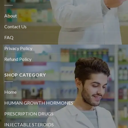
About
Contact Us
FAQ
Privacy Policy
Refund Policy
SHOP CATEGORY
Home
HUMAN GROWTH HORMONES
PRESCRIPTION DRUGS
INJECTABLE STEROIDS