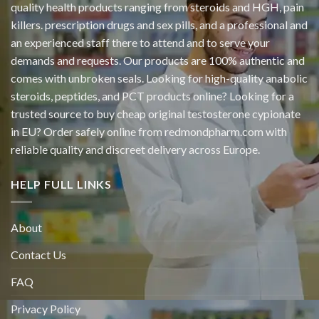
quality health products ranging from steroids and HGH, pain
killers. prescription drugs and sex pills, and a professional and
an experienced staff there to attend and to serve your
demands and requests. Our products are 100% authentic and
comes with unbroken seals. Looking for high-quality anabolic
steroids, peptides, and PCT products online? Looking for a
trusted source to buy cheap original
testosterone cypionate
in EU? Order safely online from redmondpharm.com with
reliable quality and discreet delivery across Europe.
HELP FULL LINKS
About
Contact Us
FAQ
Privacy Policy