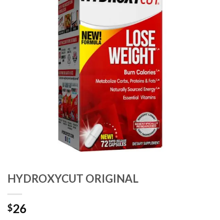
HYDROXYCUT ORIGINAL
26
$