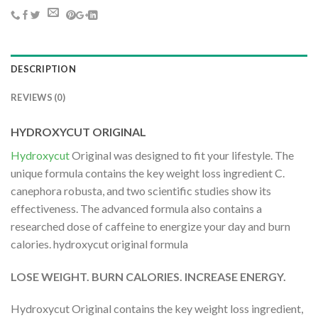
DESCRIPTION
REVIEWS (0)
HYDROXYCUT ORIGINAL
Hydroxycut
Original was designed to fit your lifestyle. The
unique formula contains the key weight loss ingredient C.
canephora robusta, and two scientific studies show its
effectiveness. The advanced formula also contains a
researched dose of caffeine to energize your day and burn
calories. hydroxycut original formula
LOSE WEIGHT. BURN CALORIES. INCREASE ENERGY.
Hydroxycut Original contains the key weight loss ingredient,