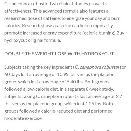
C. canephora robusta. Two clinical studies prove it’s
effectiveness. This advanced formula also features a
researched dose of caffeine, to energize your day and burn
calories. Research shows caffeine can help temporarily
promote increased energy expenditure (calorie burning).Buy
hydroxycut original formula.
DOUBLE THE WEIGHT LOSS WITH HYDROXYCUT!
Subjects taking the key ingredient (
C. canephora robusta
) for
60 days lost an average of 10.95 lbs. versus the placebo
group, which lost an average of 5.40 lbs. Both groups
followed a low-calorie diet. In a separate 8-week study,
subjects taking C. canephora robusta lost an average of 3.7
lbs. versus the placebo group, which lost 1.25 lbs. Both
groups followed a calorie-reduced diet and performed
moderate exercise.