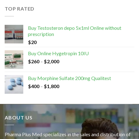
TOP RATED
Buy Testosteron depo 5x1ml Online without
prescription
$
20
Buy Online Hygetropin 10IU
$
260
–
$
2,000
Buy Morphine Sulfate 200mg Qualitest
$
400
–
$
1,800
ABOUT US
Pharma Plus Med specializes in the sales and distribution of