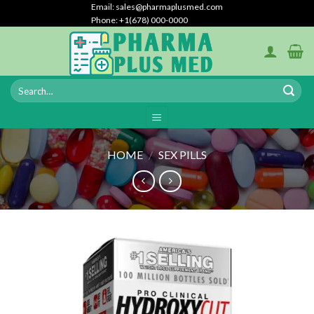
Skip
Email: sales@pharmaplusmed.com
Phone: +1(678) 000-0000
to
content
HOME
/
SEX PILLS