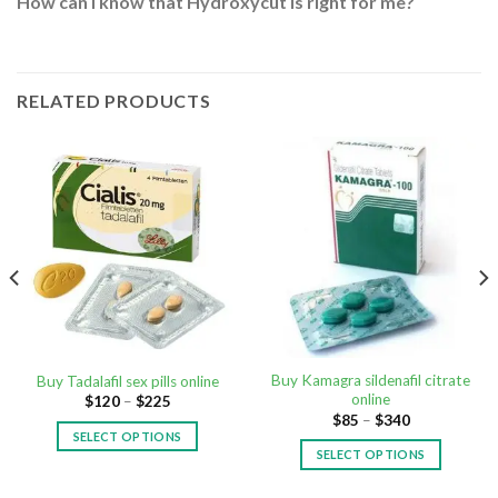
How can I know that Hydroxycut is right for me?
RELATED PRODUCTS
Buy Kamagra sildenafil citrate
Buy Tadalafil sex pills online
online
$
120
–
$
225
$
85
–
$
340
SELECT OPTIONS
SELECT OPTIONS