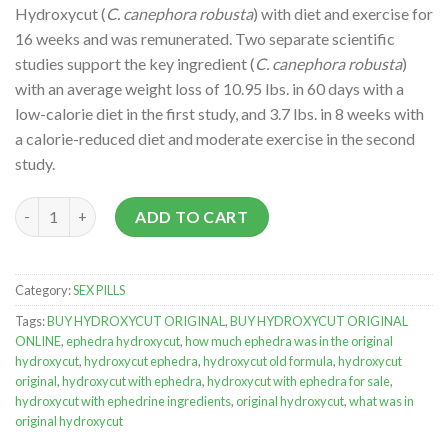
Hydroxycut (
C. canephora robusta
) with diet and exercise for
16 weeks and was remunerated. Two separate scientific
studies support the key ingredient (
C. canephora robusta
)
with an average weight loss of 10.95 lbs. in 60 days with a
low-calorie diet in the first study, and 3.7 lbs. in 8 weeks with
a calorie-reduced diet and moderate exercise in the second
study.
HYDROXYCUT ORIGINAL quantity
ADD TO CART
Category:
SEX PILLS
Tags:
BUY HYDROXYCUT ORIGINAL
,
BUY HYDROXYCUT ORIGINAL
ONLINE
,
ephedra hydroxycut
,
how much ephedra was in the original
hydroxycut
,
hydroxycut ephedra
,
hydroxycut old formula
,
hydroxycut
original
,
hydroxycut with ephedra
,
hydroxycut with ephedra for sale
,
hydroxycut with ephedrine ingredients
,
original hydroxycut
,
what was in
original hydroxycut