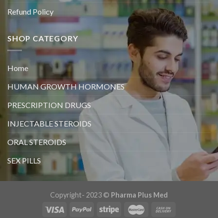
Refund Policy
SHOP CATEGORY
Home
HUMAN GROWTH HORMONES
PRESCRIPTION DRUGS
INJECTABLE STEROIDS
ORAL STEROIDS
SEX PILLS
Copyright- 2023 ©
Pharma Plus Med