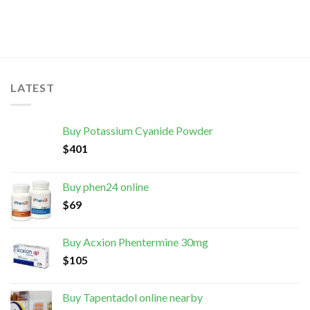
LATEST
Buy Potassium Cyanide Powder
$
401
Buy phen24 online
$
69
Buy Acxion Phentermine 30mg
$
105
Buy Tapentadol online nearby