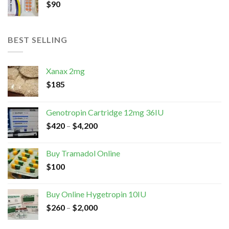
$
90
BEST SELLING
Xanax 2mg
$
185
Genotropin Cartridge 12mg 36IU
$
420
–
$
4,200
Buy Tramadol Online
$
100
Buy Online Hygetropin 10IU
$
260
–
$
2,000