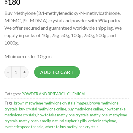
180
$
Buy Methylone (3,4-methylenedioxy-N-methylcathinone,
MDMC, βk-MDMA) crystal and powder with 99% purity.
We offer secured and guaranteed worldwide shipping. We
supply in packs of 10g, 25g, 50g, 100g, 250g, 500g, and
1000g.
Minimum order 10 grm
Methylone Crystals quantity
ADD TO CART
Category:
POWDER AND RESEARCH CHEMICAL
Tags:
brown methylene methylone crystals images
,
brown methylone
crystals
,
buy crystal methylone online
,
buy methylone online
,
how to make
methylone crystals
,
how to take methylone crystals
,
methylone
,
methylone
crystals
,
methylone vs molly
,
natural euphoria pills
,
order Methylone
,
synthetic speed for sale
,
where to buy methylone crystals