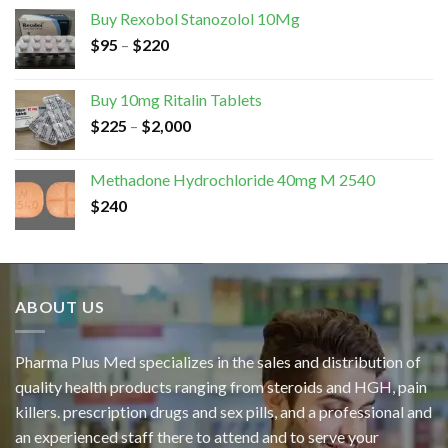
Buy Rexobol Stanozolol 10Mg
$
95
–
$
220
Buy 10mg Ritalin Tablets
$
225
–
$
2,000
Methadone Hydrochloride 40mg M 2540
$
240
ABOUT US
Pharma Plus Med specializes in the sales and distribution of
quality health products ranging from steroids and HGH, pain
killers. prescription drugs and sex pills, and a professional and
an experienced staff there to attend and to serve your