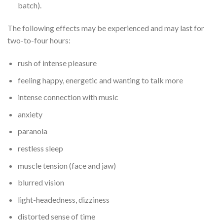
batch).
The following effects may be experienced and may last for
two-to-four hours:
rush of intense pleasure
feeling happy, energetic and wanting to talk more
intense connection with music
anxiety
paranoia
restless sleep
muscle tension (face and jaw)
blurred vision
light-headedness, dizziness
distorted sense of time