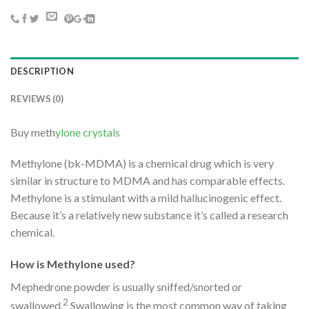
DESCRIPTION
REVIEWS (0)
Buy meth
ylone crystals
Methylone (bk-MDMA) is a chemical drug which is very
similar in structure to MDMA and has comparable effects.
Methylone is a stimulant with a mild hallucinogenic effect.
Because it’s a relatively new substance it’s called a research
chemical.
How is Methylone used?
Mephedrone powder is usually sniffed/snorted or
2
swallowed.
Swallowing is the most common way of taking