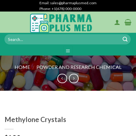
Skip
Email: sales@pharmaplusmed.com
Phone: +1(678) 000-0000
to
content
HOME
/
POWDER AND RESEARCH CHEMICAL
Methylone Crystals