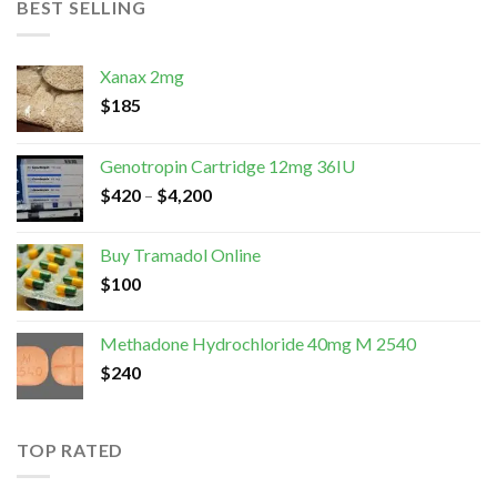
BEST SELLING
Xanax 2mg
$
185
Genotropin Cartridge 12mg 36IU
$
420
–
$
4,200
Buy Tramadol Online
$
100
Methadone Hydrochloride 40mg M 2540
$
240
TOP RATED