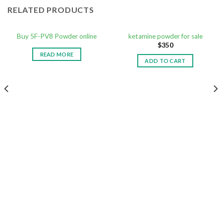
RELATED PRODUCTS
Buy 5F-PV8 Powder online
ketamine powder for sale
$
350
READ MORE
ADD TO CART