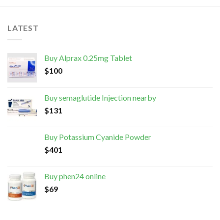
LATEST
Buy Alprax 0.25mg Tablet
$
100
Buy semaglutide Injection nearby
$
131
Buy Potassium Cyanide Powder
$
401
Buy phen24 online
$
69