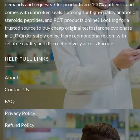
demands and requests. Our products are 100% authentic and
comes with unbroken seals. Looking for high-quality anabolic
steroids, peptides, and PCT products online? Looking for a
trusted source to buy cheap original
testosterone cypionate
in EU? Order safely online from redmondpharm.com with
reliable quality and discreet delivery across Europe.
HELP FULL LINKS
About
Contact Us
FAQ
Privacy Policy
Refund Policy