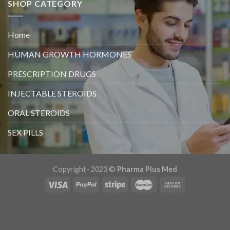
SHOP CATEGORY
Home
HUMAN GROWTH HORMONES
PRESCRIPTION DRUGS
INJECTABLE STEROIDS
ORAL STEROIDS
SEX PILLS
Copyright- 2023 ©
Pharma Plus Med