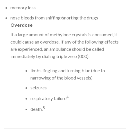
memory loss
nose bleeds from sniffing/snorting the drugs
Overdose
If a large amount of methylone crystals is consumed, it
could cause an overdose. If any of the following effects
are experienced, an ambulance should be called
immediately by dialing triple zero (000).
limbs tingling and turning blue (due to
narrowing of the blood vessels)
seizures
4
respiratory failure
5
death.