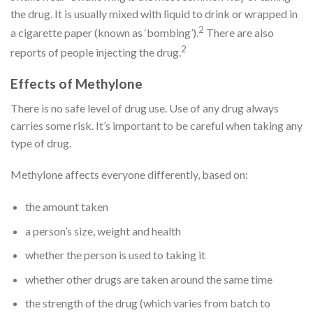
the drug. It is usually mixed with liquid to drink or wrapped in
2
a cigarette paper (known as ‘bombing’).
There are also
2
reports of people injecting the drug.
Effects of Methylone
There is no safe level of drug use. Use of any drug always
carries some risk. It’s important to be careful when taking any
type of drug.
Methylone affects everyone differently, based on:
the amount taken
a person’s size, weight and health
whether the person is used to taking it
whether other drugs are taken around the same time
the strength of the drug (which varies from batch to