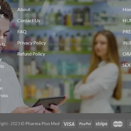
d
About
Ho
ng
Contact Us
HU
FAQ
PRE
to
Privacy Policy
INJ
sts.
s
Refund Policy
ORA
y
SEX
ts
?
om
cross
ight- 2023 ©
Pharma Plus Med