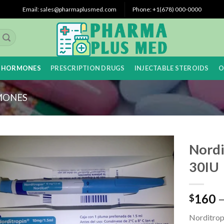
Email: sales@pharmaplusmed.com
Phone: +1(678) 000-0000
 HORMONES
PRESCRIPTION DRUGS
INJECTABLE STEROIDS
O
MONES
Nordi
30IU
160
$
Norditropi