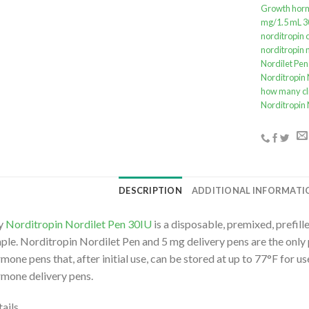
Growth horm
mg/1.5 mL 3
norditropin c
norditropin 
Nordilet Pen
Norditropin 
how many cl
Norditropin 
DESCRIPTION
ADDITIONAL INFORMATI
y
Norditropin Nordilet Pen 30IU
is a disposable, premixed, prefi
ple. Norditropin Nordilet Pen and 5 mg delivery pens are the only 
mone pens that, after initial use, can be stored at up to 77°F for 
mone delivery pens.
ails