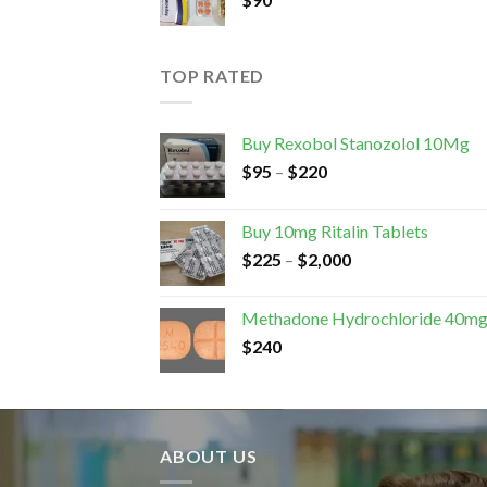
TOP RATED
Buy Rexobol Stanozolol 10Mg
$
95
–
$
220
Buy 10mg Ritalin Tablets
$
225
–
$
2,000
Methadone Hydrochloride 40m
$
240
ABOUT US