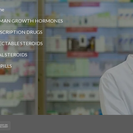
me
MAN GROWTH HORMONES
SCRIPTION DRUGS
ECTABLE STEROIDS
L STEROIDS
 PILLS