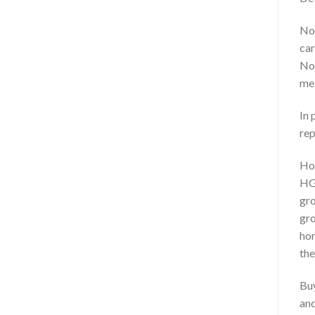
Nor
car
Nor
mea
In 
rep
Ho
HGH
gro
gro
hor
the
Buy
and