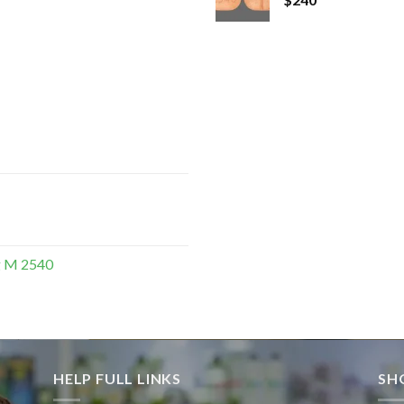
g M 2540
HELP FULL LINKS
SH