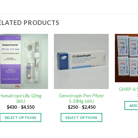
ELATED PRODUCTS
GHRP-6 5
Humatrope Lilly 12mg
Genotropin Pen Pfizer
36IU
5.33Mg 16IU
ADD
$
430
–
$
4,550
$
250
–
$
2,450
SELECT OPTIONS
SELECT OPTIONS