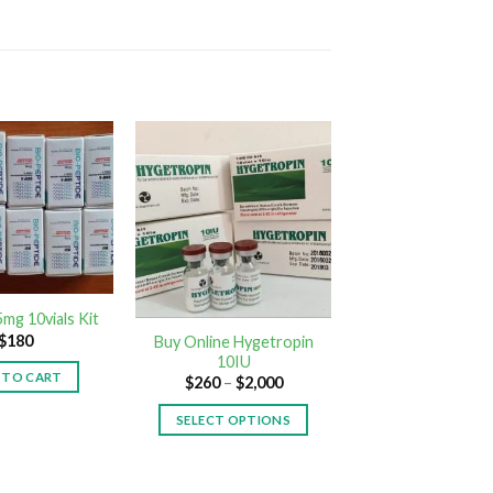
mg 10vials Kit
$
180
Buy Online Hygetropin
10IU
 TO CART
$
260
–
$
2,000
SELECT OPTIONS