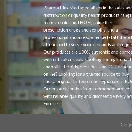
Pharma Plus Med specializes in the sales an
distribution of quality health products rangi
from steroids and HGH, pain killers.
prescription drugs and sex pills, and a
professional and an experienced staff there 
attend and to serve your demands and reque
Our products are 100% authentic and come
with unbroken seals. Looking for high-qualit
anabolic steroids, peptides, and PCT produc
online? Looking for a trusted source to buy
cheap original
testosterone cypionate
in EU
Order safely online from redmondpharm.c
with reliable quality and discreet delivery a
Europe.
Copyr