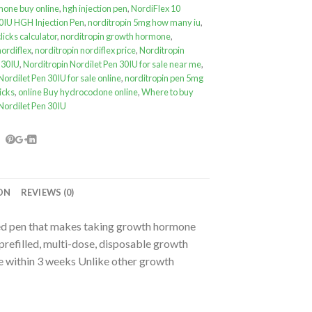
one buy online
,
hgh injection pen
,
NordiFlex 10
0IU HGH Injection Pen
,
norditropin 5mg how many iu
,
licks calculator
,
norditropin growth hormone
,
nordiflex
,
norditropin nordiflex price
,
Norditropin
 30IU
,
Norditropin Nordilet Pen 30IU for sale near me
,
Nordilet Pen 30IU for sale online
,
norditropin pen 5mg
icks
,
online Buy hydrocodone online
,
Where to buy
Nordilet Pen 30IU
ON
REVIEWS (0)
lled pen that makes taking growth hormone
prefilled, multi-dose, disposable growth
use within 3 weeks Unlike other growth