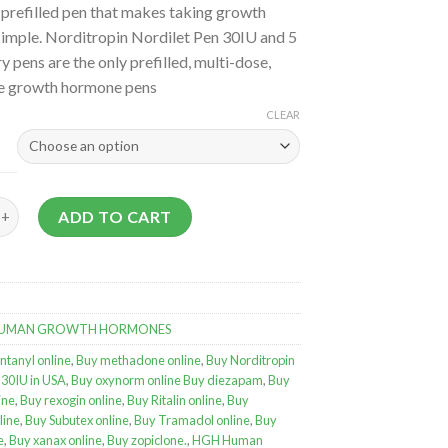
 prefilled pen that makes taking growth
imple. Norditropin Nordilet Pen 30IU and 5
y pens are the only prefilled, multi-dose,
e growth hormone pens
CLEAR
in Nordilet Pen 30IU quantity
ADD TO CART
UMAN GROWTH HORMONES
ntanyl online
,
Buy methadone online
,
Buy Norditropin
 30IU in USA
,
Buy oxynorm online Buy diezapam
,
Buy
ine
,
Buy rexogin online
,
Buy Ritalin online
,
Buy
line
,
Buy Subutex online
,
Buy Tramadol online
,
Buy
e
,
Buy xanax online
,
Buy zopiclone.
,
HGH Human