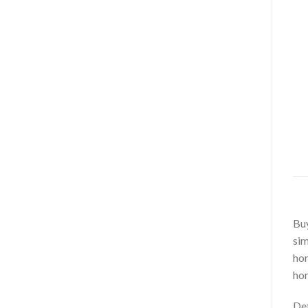
Bu
sim
hor
hor
Det