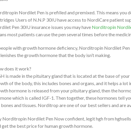
ditropin Nordilet Pen is prefilled and premixed. This means you d
tridges Users of N.N.P 30IU have access to NordiCare patient sup
dilet Pen 30IU insurance issues you may have
Norditropin Nordil
ns most patients can use the pen several times before the medicin
people with growth hormone deficiency, Norditropin Nordilet Pen 
lenishes the growth hormone that the body isn’t making.
w does it work?
 is made in the pituitary gland that is located at the base of your 
wth of the body, this includes bones and organs, and it helps a lot
wth hormone is released from your pituitary gland, then the hormone
mone which is called IGF-1. Then together, these hormones tell yo
 bones and tissues. Norditrop are one of our best sellers and are 
 Norditropin Nordilet Pen Now confident, legit hgh from hghsells
 get the best price for human growth hormone.