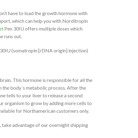
on’t have to load the growth hormone with
port, which can help you with Norditropin
et
Pen 30IU offers multiple doses which
e runs out.
30IU (somatropin [rDNA origin] injection)
brain. This hormone is responsible for all the
 in the body´s metabolic process. After the
 tells to your liver to release a second
ur organism to grow by adding more cells to
available for Northamerican customers only.
, take advantage of our overnight shipping