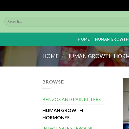
Skip
to
content
HOME
HUMAN GROWTH
HOME
/
HUMAN GROWTH HOR
BROWSE
BENZOS AND PAINKILLERS
HUMAN GROWTH
HORMONES
INJECTABLE STEROIDS