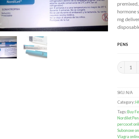
premixed,
hormone s
mg deliver
disposabl
PENS
Norditrop
SKU:
N/A
Category:
H
Tags:
Buy Fe
Nordilet Pen
percocet onl
Subonoxe on
Viagra onlin