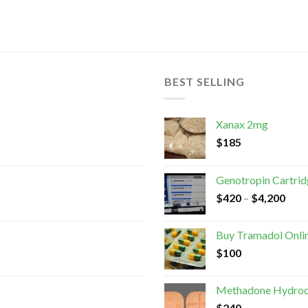
BEST SELLING
Xanax 2mg
$
185
Genotropin Cartri
$
420
–
$
4,200
Buy Tramadol Onli
$
100
Methadone Hydroc
$
240