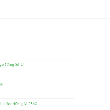
dge 12mg 36IU
ne
hloride 40mg M 2540