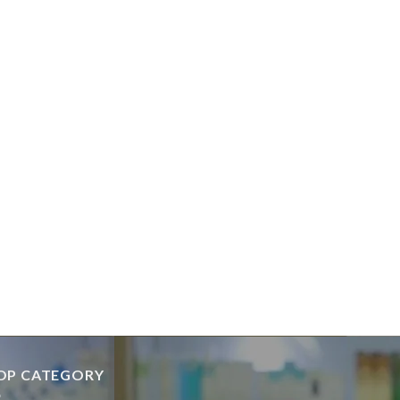
OP CATEGORY