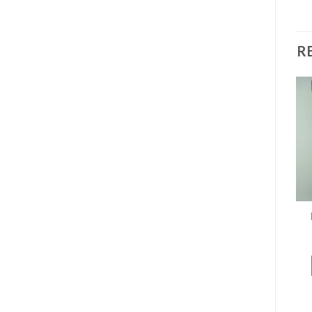
R
Buy HGH 13.3mg 40IU
Xanax 2mg
Aviva online
$
185
$
480
–
$
1,850
ADD TO CART
SELECT OPTIONS