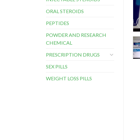
ORAL STEROIDS
PEPTIDES
POWDER AND RESEARCH
CHEMICAL
PRESCRIPTION DRUGS
SEX PILLS
WEIGHT LOSS PILLS