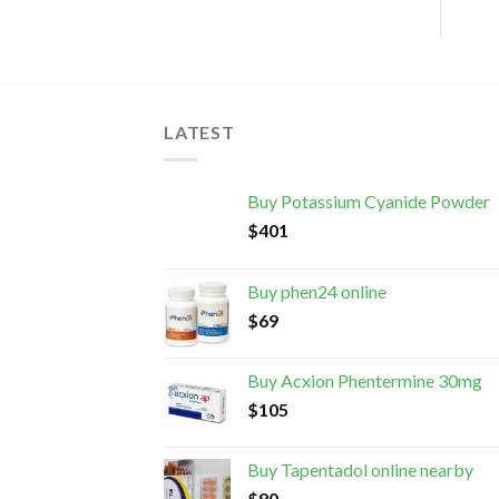
LATEST
Buy Potassium Cyanide Powder
$
401
Buy phen24 online
$
69
Buy Acxion Phentermine 30mg
$
105
Buy Tapentadol online nearby
$
90