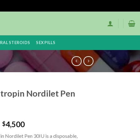
RAL STEROIDS
SEX PILLS
tropin Nordilet Pen
–
4,500
$
n Nordilet Pen 30IU is a disposable,